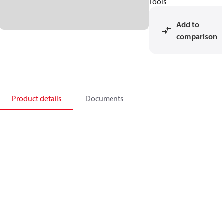
Tools
Add to
comparison
Product details
Documents