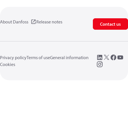
About Danfoss
Release notes
Contact us
Privacy policy
Terms of use
General information
Cookies