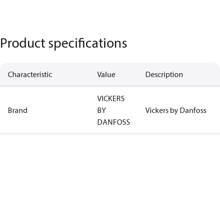
Product specifications
Characteristic
Value
Description
VICKERS
Brand
BY
Vickers by Danfoss
DANFOSS