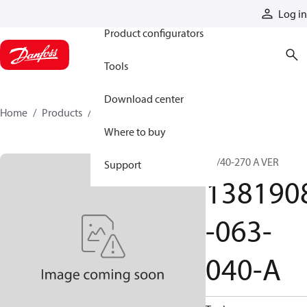
Products
Log in
Product configurators
Tools
Download center
Home
Products
1381908-063-040-A
Where to buy
63/40-270 A VER
Support
138190
-063-
040-A