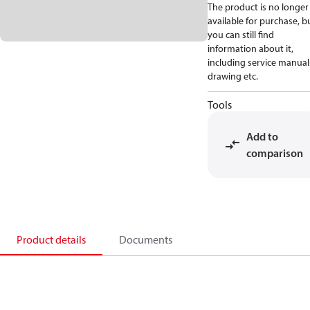
The product is no longer
available for purchase, b
you can still find
information about it,
including service manual
drawing etc.
Tools
Add to
comparison
Product details
Documents