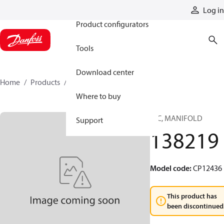
Products
Log in
Product configurators
Tools
Download center
Home
Products
138219
Where to buy
HIC, MANIFOLD
Support
138219
Model code
:
CP12436
This product has
been discontinued