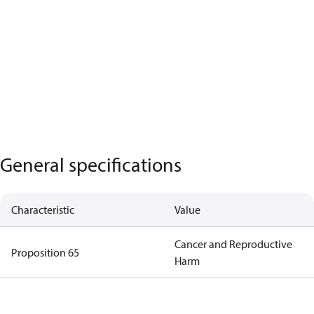
General specifications
Characteristic
Value
Cancer and Reproductive
Proposition 65
Harm