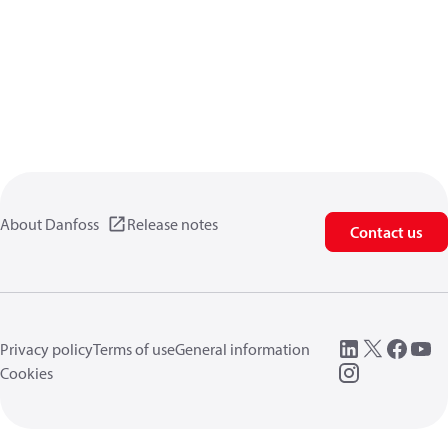
About Danfoss
Release notes
Contact us
Privacy policy
Terms of use
General information
Cookies