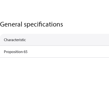
General specifications
Characteristic
Proposition 65