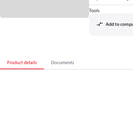
Tools
Add to comp
Product details
Documents