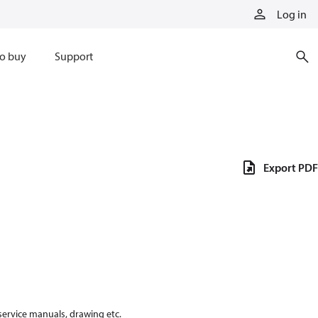
Log in
o buy
Support
Export PDF
 service manuals, drawing etc.