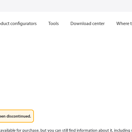
duct configurators
Tools
Download center
Where t
een discontinued.
available for purchase, but you can still find information about it, including