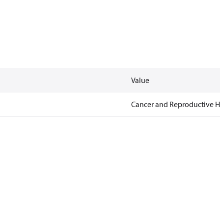
Value
Cancer and Reproductive 