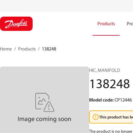
Products
Pro
Home
Products
138248
HIC, MANIFOLD
138248
Model code
:
CP12446
This product has b
The product is no longer 