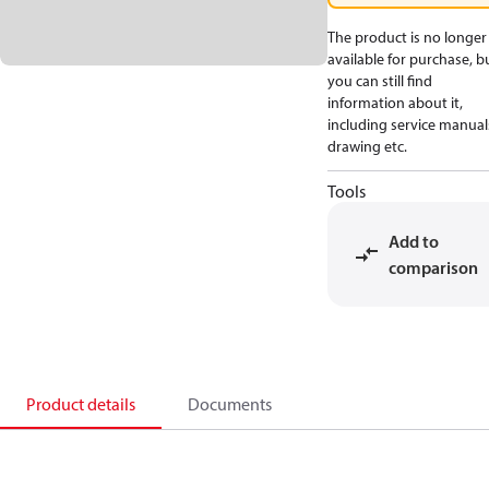
The product is no longer
available for purchase, b
you can still find
information about it,
including service manual
drawing etc.
Tools
Add to
comparison
Product details
Documents