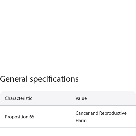
General specifications
Characteristic
Value
Cancer and Reproductive
Proposition 65
Harm