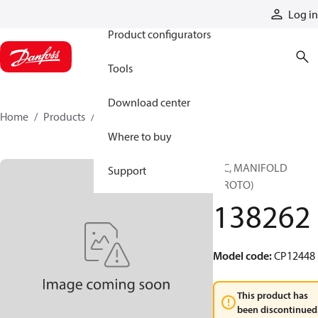
Products
Log in
Product configurators
Tools
Download center
Home
Products
138262
Where to buy
HIC, MANIFOLD
Support
(PROTO)
138262
Model code
:
CP12448
This product has
been discontinued