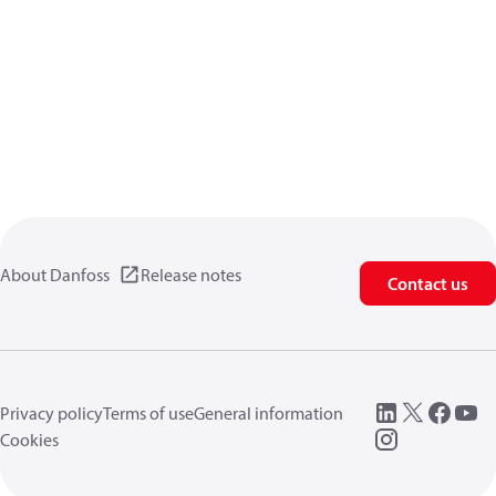
About Danfoss
Release notes
Contact us
Privacy policy
Terms of use
General information
Cookies