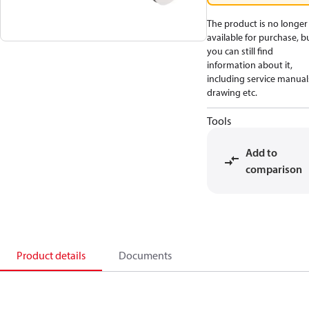
The product is no longer
available for purchase, b
you can still find
information about it,
including service manual
drawing etc.
Tools
Add to
comparison
Product details
Documents