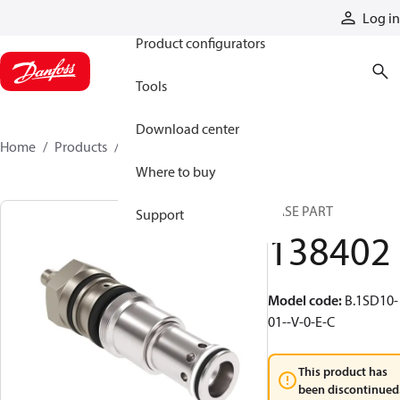
Products
Log in
Product configurators
Tools
Download center
Home
Products
138402
Where to buy
BASE PART
Support
138402
Model code
:
B.1SD10-
01--V-0-E-C
This product has
been discontinued