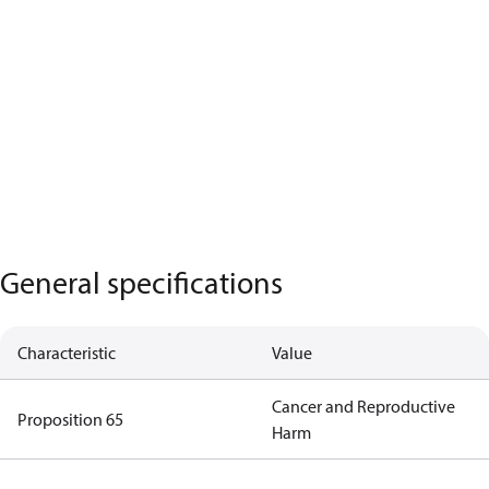
General specifications
Characteristic
Value
Cancer and Reproductive
Proposition 65
Harm