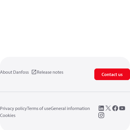
About Danfoss
Release notes
Contact us
Privacy policy
Terms of use
General information
Cookies