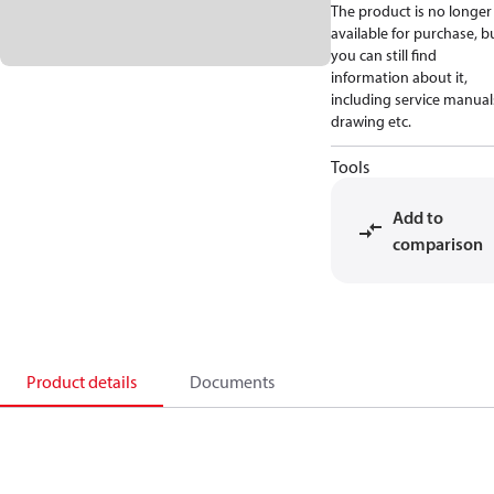
The product is no longer
available for purchase, b
you can still find
information about it,
including service manual
drawing etc.
Tools
Add to
comparison
Product details
Documents