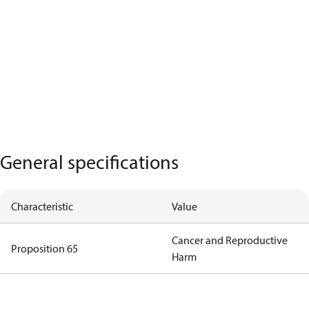
General specifications
Characteristic
Value
Cancer and Reproductive
Proposition 65
Harm