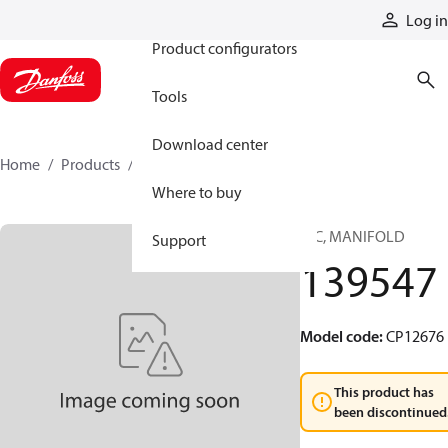
Products
Log in
Product configurators
Tools
Download center
Home
Products
139547
Where to buy
HIC, MANIFOLD
Support
139547
Model code
:
CP12676
This product has
been discontinued