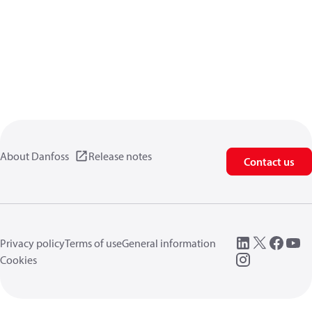
About Danfoss
Release notes
Contact us
Privacy policy
Terms of use
General information
Cookies