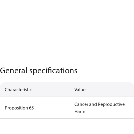
General specifications
Characteristic
Value
Cancer and Reproductive
Proposition 65
Harm