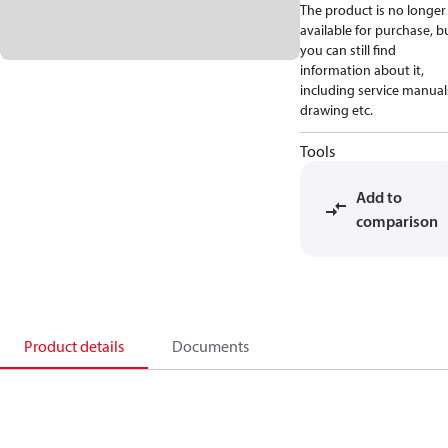
The product is no longer
available for purchase, b
you can still find
information about it,
including service manual
drawing etc.
Tools
Add to
comparison
Product details
Documents