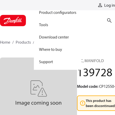
Products
Log in
Product configurators
Tools
Download center
Home
Products
139728
Where to buy
HIC, MANIFOLD
Support
139728
Model code
:
CP12550-
This product has
been discontinued