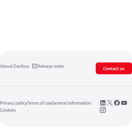
About Danfoss
Release notes
Contact us
Privacy policy
Terms of use
General information
Cookies