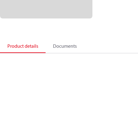
Product details
Documents