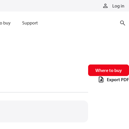
Log in
o buy
Support
Where to buy
Export PDF