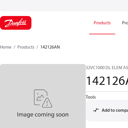
Products
Pro
Home
Products
142126AN
32VC1000 DL ELEM A
142126
Tools
Add to comp