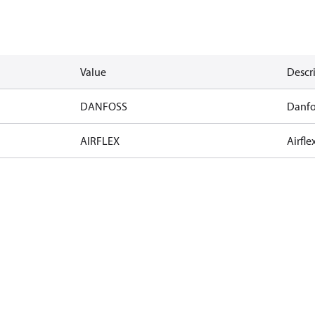
Value
Descr
DANFOSS
Danfo
AIRFLEX
Airfle