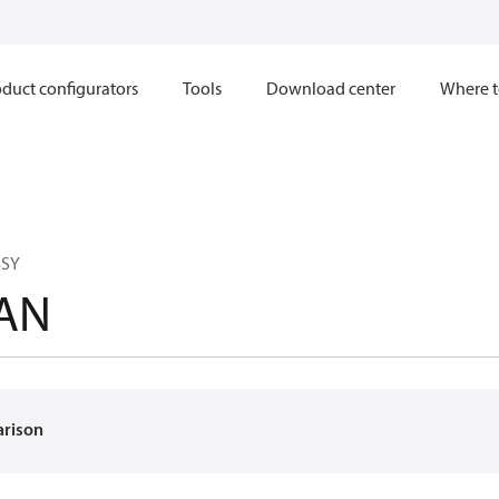
duct configurators
Tools
Download center
Where t
SSY
AN
arison