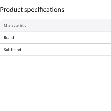
Product specifications
Characteristic
Brand
Sub brand