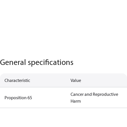
General specifications
Characteristic
Value
Cancer and Reproductive
Proposition 65
Harm