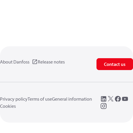
About Danfoss
Release notes
Contact us
Privacy policy
Terms of use
General information
Cookies