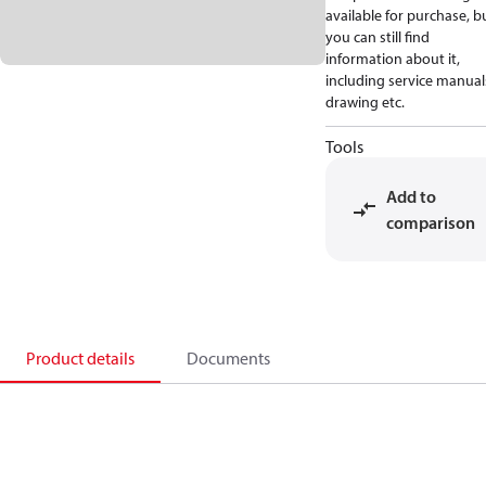
available for purchase, b
you can still find
information about it,
including service manual
drawing etc.
Tools
Add to
comparison
Product details
Documents