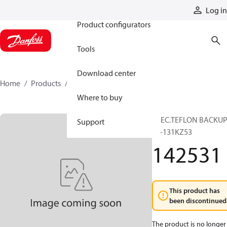
Products
Log in
Product configurators
Tools
Download center
Home
Products
142531
Where to buy
SPEC.TEFLON BACKU
Support
56-131KZ53
142531
This product has
been discontinued
The product is no longer