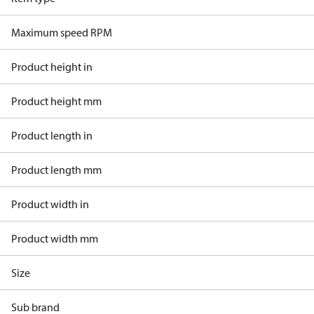
Maximum speed RPM
Product height in
Product height mm
Product length in
Product length mm
Product width in
Product width mm
Size
Sub brand