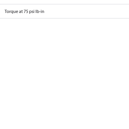
Torque at 75 psi lb-in