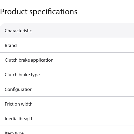
Product specifications
Characteristic
Brand
Clutch brake application
Clutch brake type
Configuration
Friction width
Inertia lb-sq ft
Item type