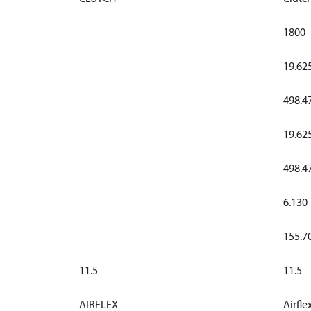
1800
19.62
498.4
19.62
498.4
6.130
155.7
11.5
11.5
AIRFLEX
Airfle