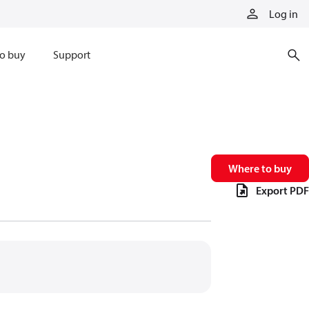
Log in
o buy
Support
Where to buy
Export PDF