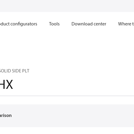
duct configurators
Tools
Download center
Where t
SOLID SIDE PLT
HX
arison