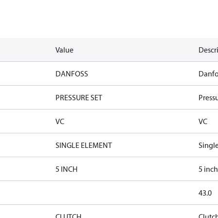
Value
Descr
DANFOSS
Danfo
PRESSURE SET
Pressu
VC
VC
SINGLE ELEMENT
Singl
5 INCH
5 inch
43.0
CLUTCH
Clutc