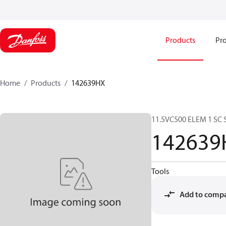
Products
Pro
Home
Products
142639HX
11.5VC500 ELEM 1 SC 
142639
Tools
Add to comp