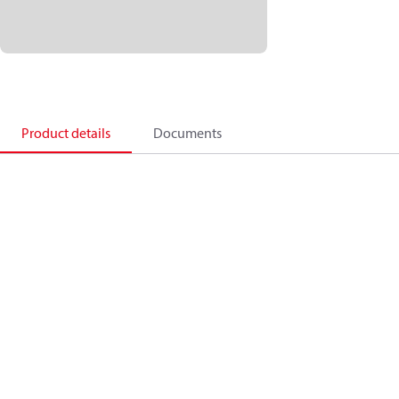
Product details
Documents