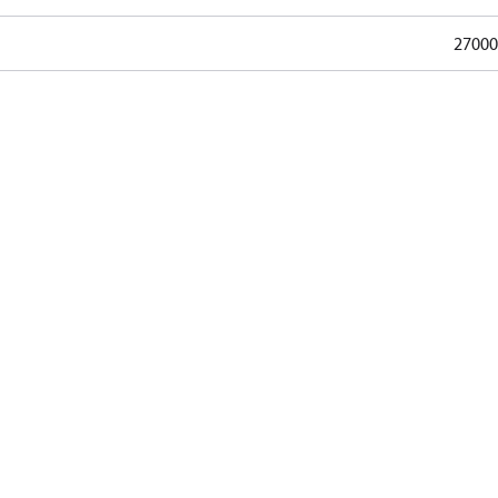
27000