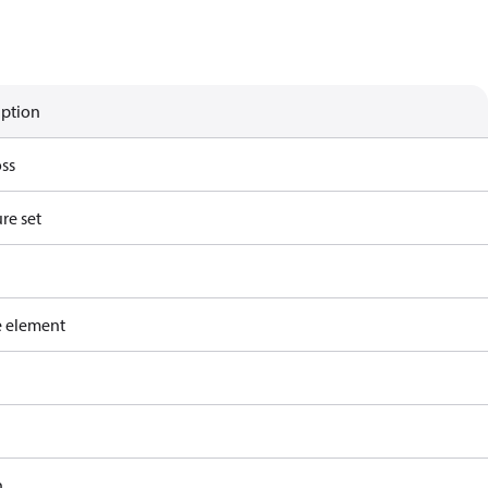
iption
ss
re set
e element
h