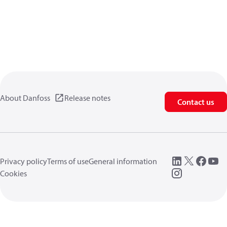
About Danfoss
Release notes
Contact us
Privacy policy
Terms of use
General information
Cookies