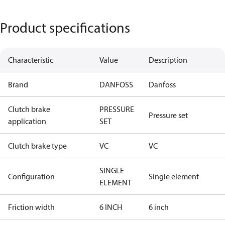
Product specifications
Characteristic
Value
Description
Brand
DANFOSS
Danfoss
Clutch brake
PRESSURE
Pressure set
application
SET
Clutch brake type
VC
VC
SINGLE
Configuration
Single element
ELEMENT
Friction width
6 INCH
6 inch