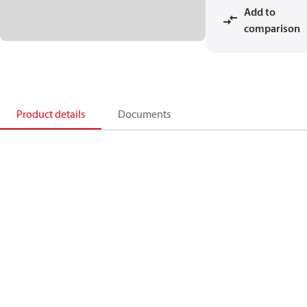
Add to
comparison
Product details
Documents