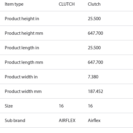
Item type
CLUTCH
Clutch
Product height in
25.500
Product height mm
647.700
Product length in
25.500
Product length mm
647.700
Product width in
7.380
Product width mm
187.452
Size
16
16
Sub brand
AIRFLEX
Airflex