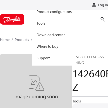
Products
Log in
Product configurators
Tools
Download center
Home
Products
142640RZ
Where to buy
16VC600 ELEM 3-66
Support
LINING
142640
Z
Tools