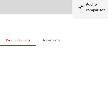
Add to
comparison
Product details
Documents