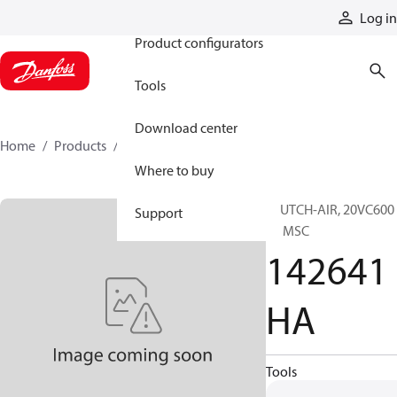
Products
Log in
Product configurators
Tools
Download center
Home
Products
142641HA
Where to buy
CLUTCH-AIR, 20VC600
Support
EL MSC
142641
HA
Tools