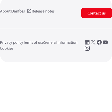
About Danfoss
Release notes
Contact us
Privacy policy
Terms of use
General information
Cookies