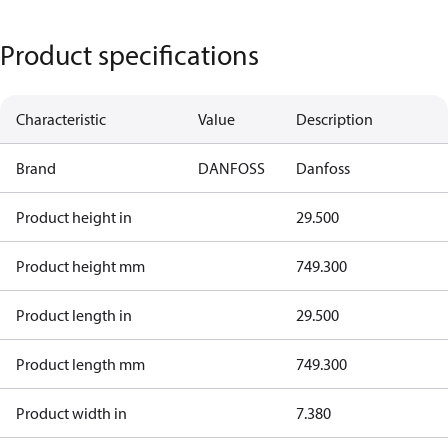
Product specifications
Characteristic
Value
Description
Brand
DANFOSS
Danfoss
Product height in
29.500
Product height mm
749.300
Product length in
29.500
Product length mm
749.300
Product width in
7.380