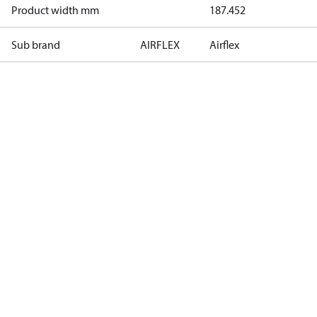
Product width mm
187.452
Sub brand
AIRFLEX
Airflex