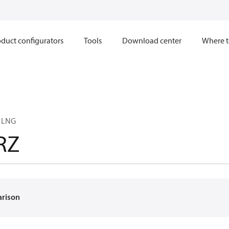
duct configurators
Tools
Download center
Where t
6 LNG
RZ
arison