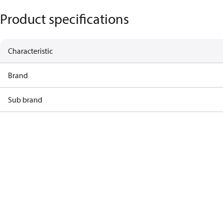
Product specifications
Characteristic
Brand
Sub brand