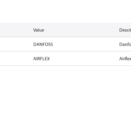
Value
Descr
DANFOSS
Danfo
AIRFLEX
Airfle