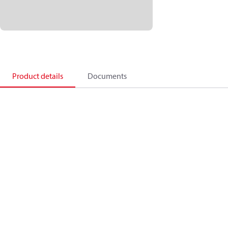
Product details
Documents