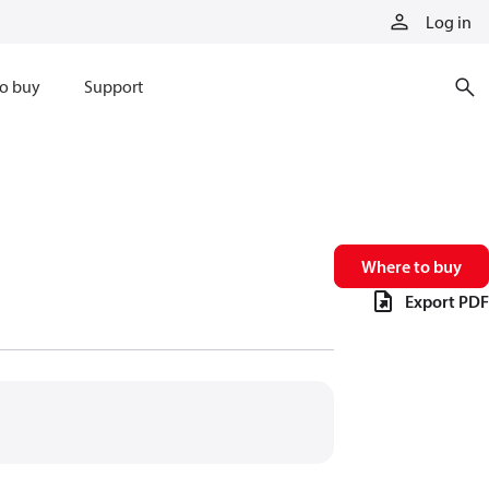
Log in
o buy
Support
Where to buy
Export PDF