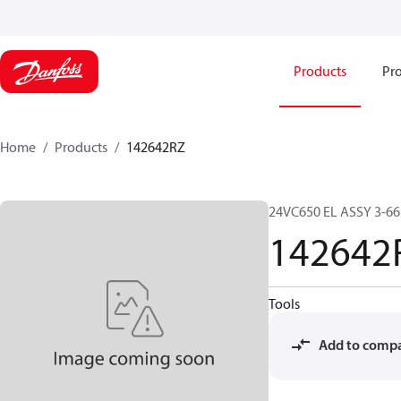
Products
Pro
Home
Products
142642RZ
24VC650 EL ASSY 3-6
142642
Tools
Add to comp