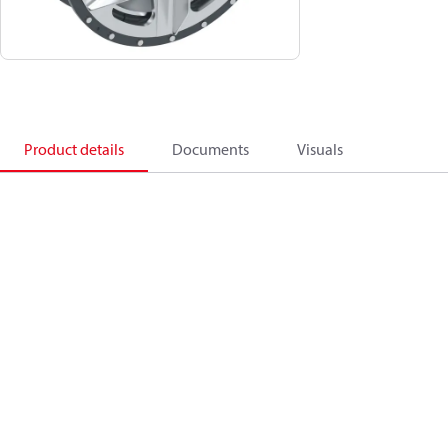
Product details
Documents
Visuals