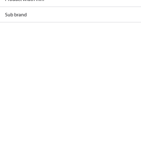
Sub brand