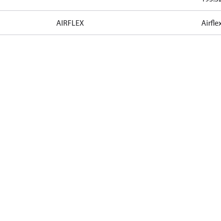
AIRFLEX
Airfle