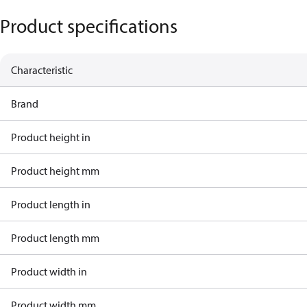
Product specifications
Characteristic
Brand
Product height in
Product height mm
Product length in
Product length mm
Product width in
Product width mm