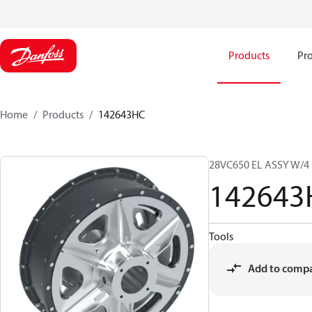
Products
Pro
Home
Products
142643HC
28VC650 EL ASSY W/4
142643
Tools
Add to comp