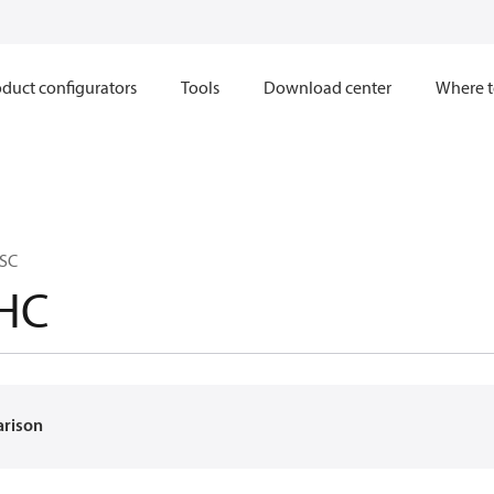
duct configurators
Tools
Download center
Where t
 SC
HC
arison