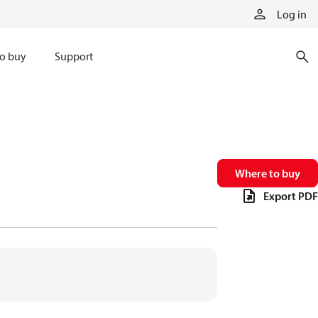
Log in
o buy
Support
Where to buy
Export PDF