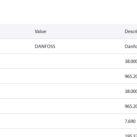
Value
Descr
DANFOSS
Danfo
38.00
965.2
38.00
965.2
7.690
195.3