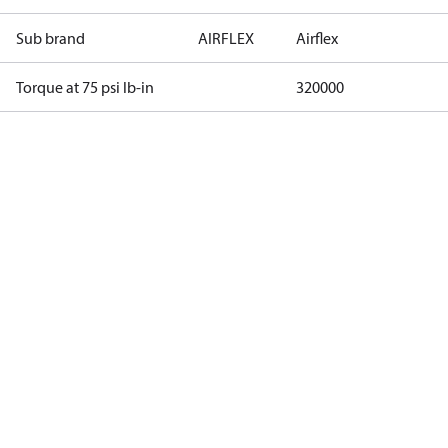
Sub brand
AIRFLEX
Airflex
Torque at 75 psi lb-in
320000