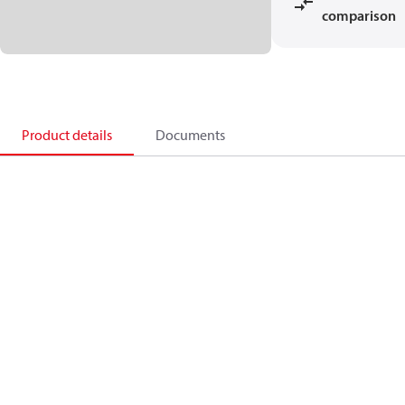
comparison
Product details
Documents