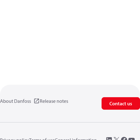
About Danfoss
Release notes
Contact us