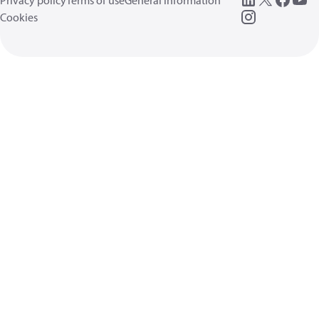
Privacy policy
Terms of use
General information
Cookies