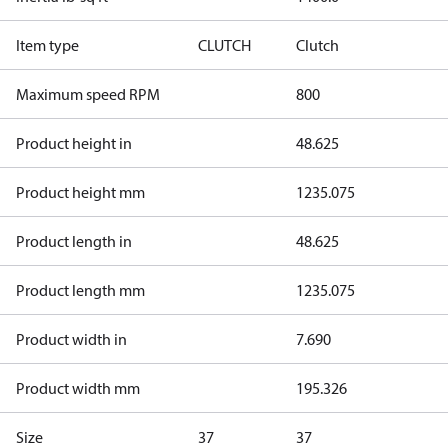
Item type
CLUTCH
Clutch
Maximum speed RPM
800
Product height in
48.625
Product height mm
1235.075
Product length in
48.625
Product length mm
1235.075
Product width in
7.690
Product width mm
195.326
Size
37
37