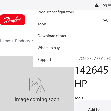
Products
Log in
Product configurators
Tools
Download center
Home
Products
142645HP
Where to buy
37VC650 EL ASSY 2 SC
Support
142645
HP
Tools
Add to