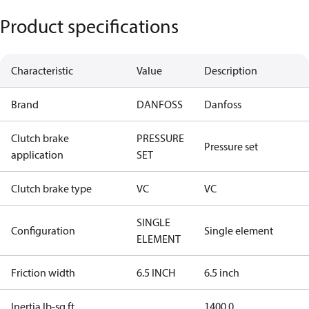
Product specifications
Characteristic
Value
Description
Brand
DANFOSS
Danfoss
Clutch brake
PRESSURE
Pressure set
application
SET
Clutch brake type
VC
VC
SINGLE
Configuration
Single element
ELEMENT
Friction width
6.5 INCH
6.5 inch
Inertia lb-sq ft
1400.0