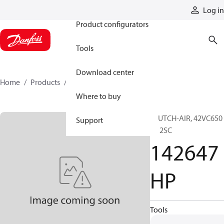
Products
Log in
Product configurators
Tools
Download center
Home
Products
142647HP
Where to buy
CLUTCH-AIR, 42VC650
Support
EL 2SC
142647
HP
Tools