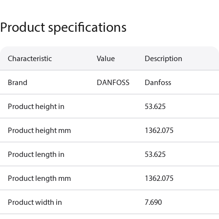
Product specifications
Characteristic
Value
Description
Brand
DANFOSS
Danfoss
Product height in
53.625
Product height mm
1362.075
Product length in
53.625
Product length mm
1362.075
Product width in
7.690