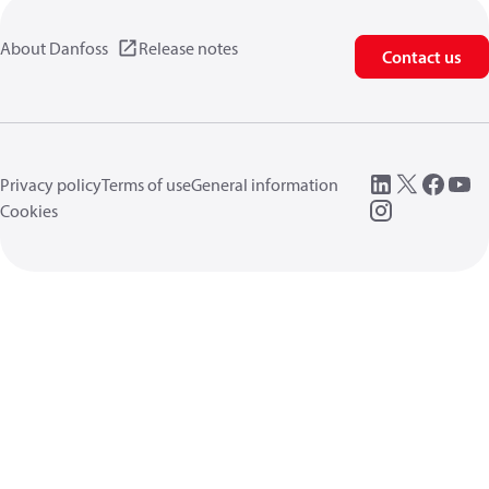
About Danfoss
Release notes
Contact us
Privacy policy
Terms of use
General information
Cookies