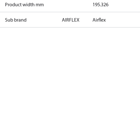
Product width mm
195.326
Sub brand
AIRFLEX
Airflex