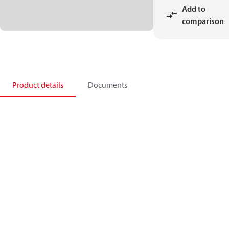
Add to
comparison
Product details
Documents