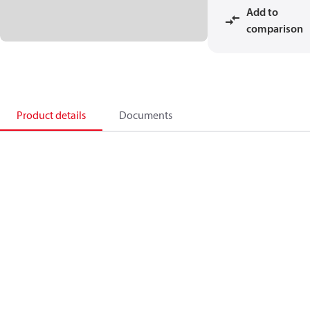
Add to
comparison
Product details
Documents