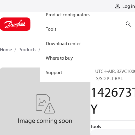
Products
Log in
Product configurators
Tools
Download center
Home
Products
142673TY
Where to buy
CLUTCH-AIR, 32VC100
Support
EL S/SD PLT BAL
142673
Y
Tools