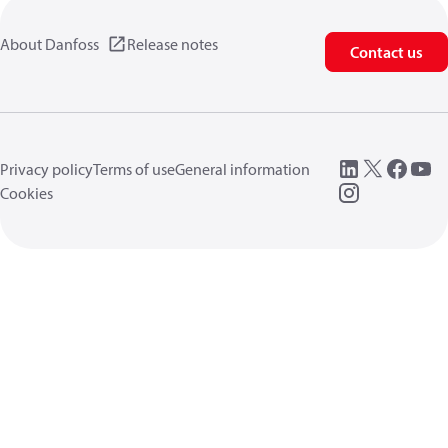
About Danfoss
Release notes
Contact us
Privacy policy
Terms of use
General information
Cookies