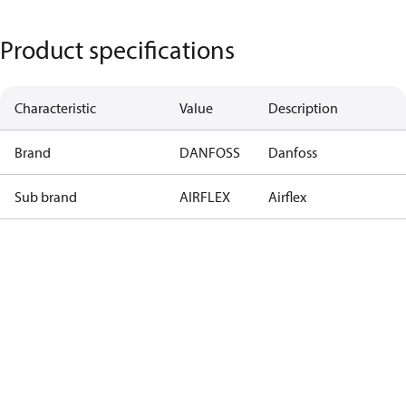
Product specifications
Characteristic
Value
Description
Brand
DANFOSS
Danfoss
Sub brand
AIRFLEX
Airflex