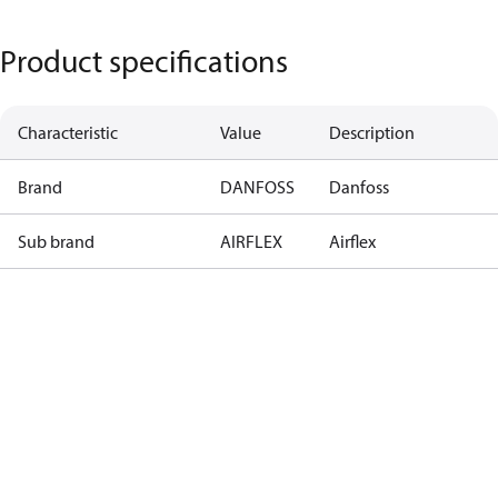
Product specifications
Characteristic
Value
Description
Brand
DANFOSS
Danfoss
Sub brand
AIRFLEX
Airflex