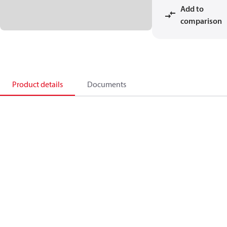
Add to
comparison
Product details
Documents