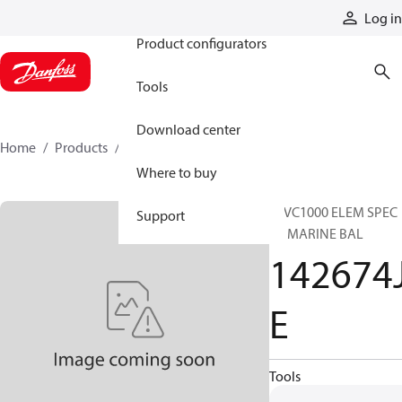
Products
Log in
Product configurators
Tools
Download center
Home
Products
142674JE
Where to buy
28VC1000 ELEM SPEC
Support
SC MARINE BAL
142674
E
Tools