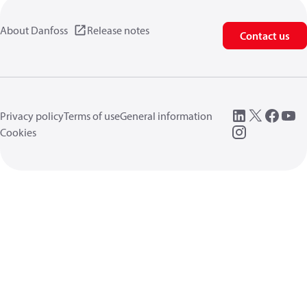
About Danfoss
Release notes
Contact us
Privacy policy
Terms of use
General information
Cookies