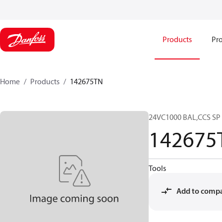
Products
Pro
Home
Products
142675TN
24VC1000 BAL,CCS S
142675
Tools
Add to comp