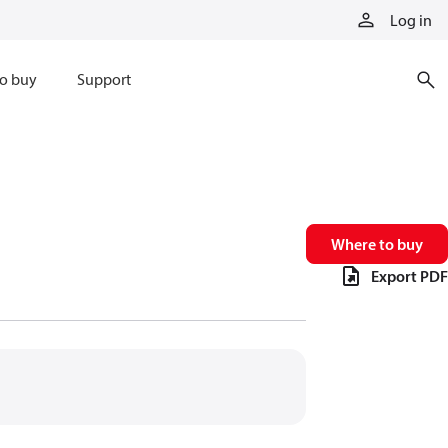
Log in
o buy
Support
Where to buy
Export PDF