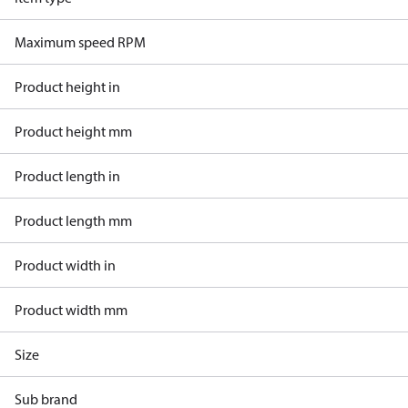
Maximum speed RPM
Product height in
Product height mm
Product length in
Product length mm
Product width in
Product width mm
Size
Sub brand