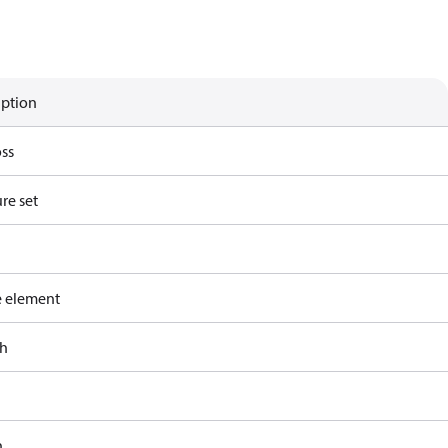
iption
ss
re set
e element
ch
h