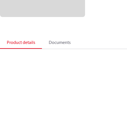
Product details
Documents