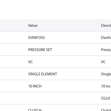
Value
Descr
DANFOSS
Danfo
PRESSURE SET
Pressu
VC
VC
SINGLE ELEMENT
Singl
10 INCH
10 in
552.0
CLUTCH
Clutc