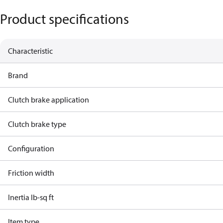
Product specifications
Characteristic
Brand
Clutch brake application
Clutch brake type
Configuration
Friction width
Inertia lb-sq ft
Item type