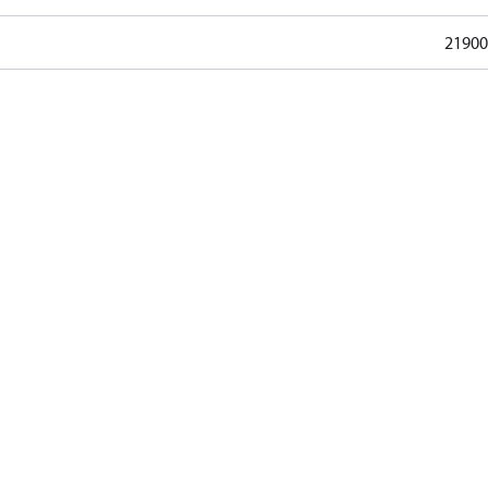
21900