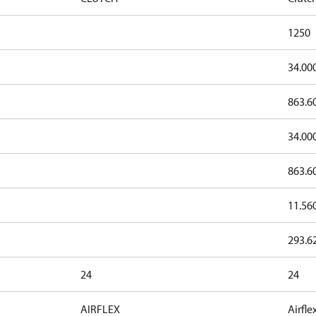
1250
34.00
863.6
34.00
863.6
11.56
293.6
24
24
AIRFLEX
Airfle