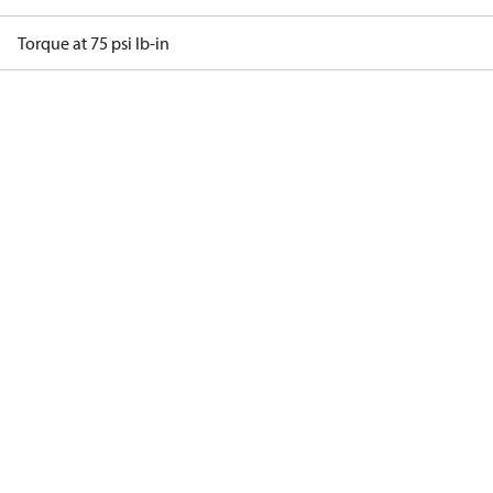
Torque at 75 psi lb-in