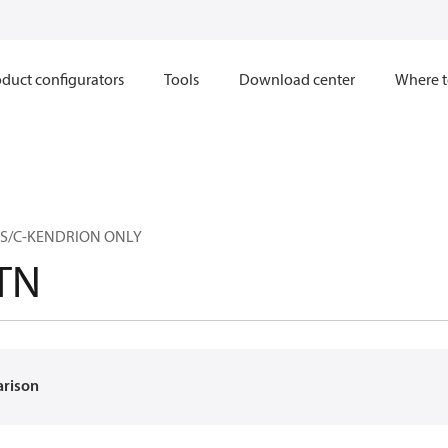
duct configurators
Tools
Download center
Where t
P S/C-KENDRION ONLY
TN
arison