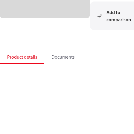
Add to
comparison
Product details
Documents