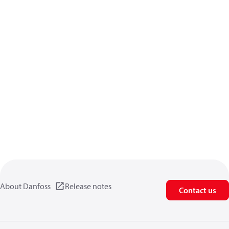
About Danfoss
Release notes
Contact us