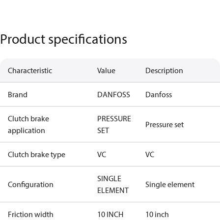
Product specifications
Characteristic
Value
Description
Brand
DANFOSS
Danfoss
Clutch brake
PRESSURE
Pressure set
application
SET
Clutch brake type
VC
VC
SINGLE
Configuration
Single element
ELEMENT
Friction width
10 INCH
10 inch