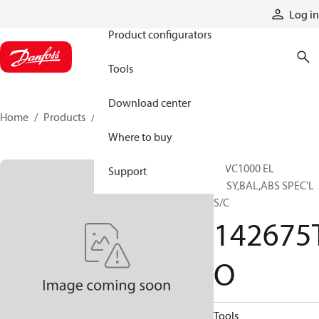
Products
Log in
Product configurators
Tools
Download center
Home
Products
142675TO
Where to buy
24VC1000 EL
Support
ASSY,BAL,ABS SPEC'L
S/C
142675
O
Tools