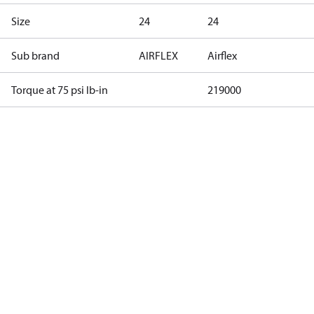
Size
24
24
Sub brand
AIRFLEX
Airflex
Torque at 75 psi lb-in
219000