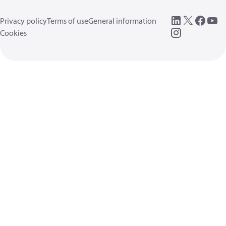
Privacy policy
Terms of use
General information
Cookies