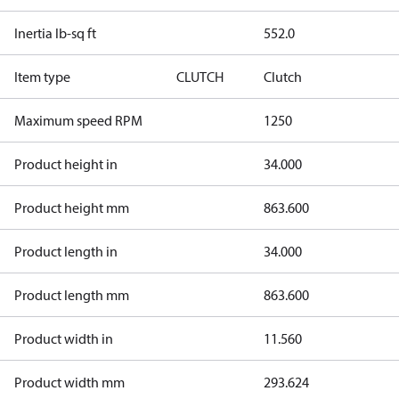
Inertia lb-sq ft
552.0
Item type
CLUTCH
Clutch
Maximum speed RPM
1250
Product height in
34.000
Product height mm
863.600
Product length in
34.000
Product length mm
863.600
Product width in
11.560
Product width mm
293.624