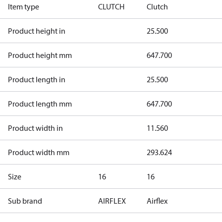
Item type
CLUTCH
Clutch
Product height in
25.500
Product height mm
647.700
Product length in
25.500
Product length mm
647.700
Product width in
11.560
Product width mm
293.624
Size
16
16
Sub brand
AIRFLEX
Airflex