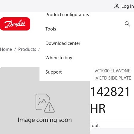
Products
Log in
Product configurators
Tools
Download center
Home
Products
142821HR
Where to buy
16VC1000 EL W/ONE
Support
QRV ETD SIDE PLATE
142821
HR
Tools