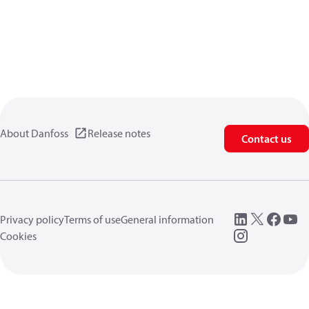
About Danfoss
Release notes
Contact us
Privacy policy
Terms of use
General information
Cookies