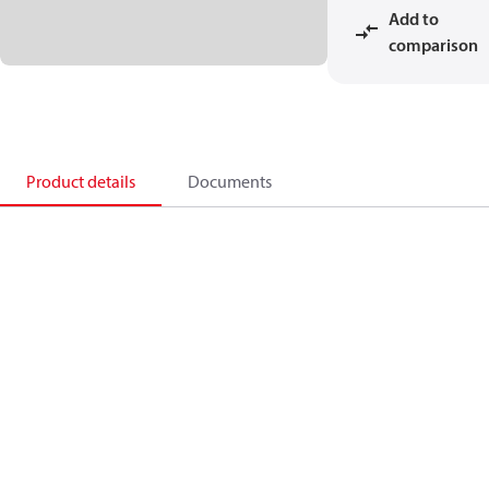
Add to
comparison
Product details
Documents