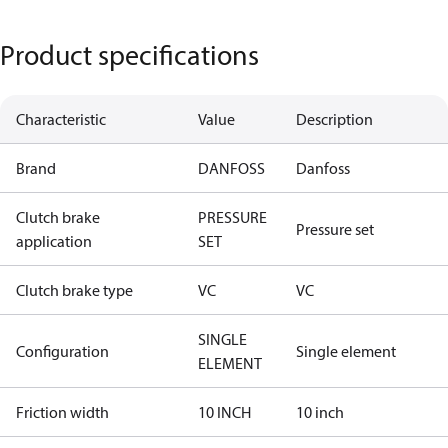
Product specifications
Characteristic
Value
Description
Brand
DANFOSS
Danfoss
Clutch brake
PRESSURE
Pressure set
application
SET
Clutch brake type
VC
VC
SINGLE
Configuration
Single element
ELEMENT
Friction width
10 INCH
10 inch