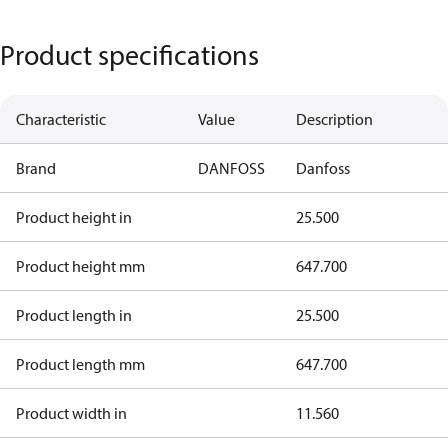
Product specifications
Characteristic
Value
Description
Brand
DANFOSS
Danfoss
Product height in
25.500
Product height mm
647.700
Product length in
25.500
Product length mm
647.700
Product width in
11.560