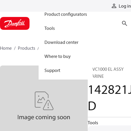
Products
Log in
Product configurators
Tools
Download center
Home
Products
142821JD
Where to buy
16VC1000 EL ASSY
Support
MARINE
142821
D
Tools