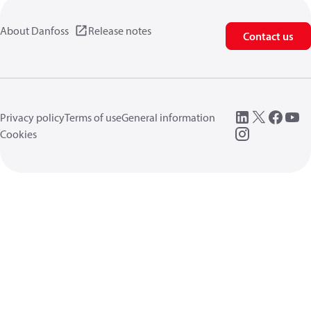
About Danfoss
Release notes
Contact us
Privacy policy
Terms of use
General information
Cookies