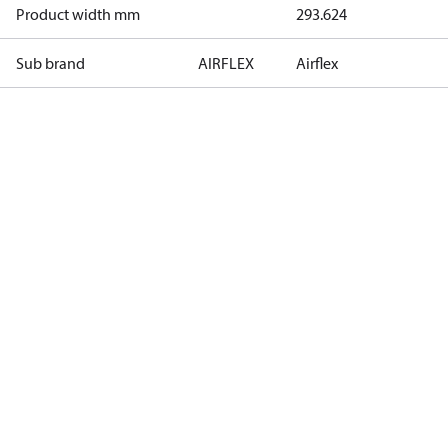
Product width mm
293.624
Sub brand
AIRFLEX
Airflex