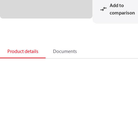
Add to
comparison
Product details
Documents