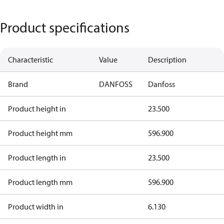
Product specifications
Characteristic
Value
Description
Brand
DANFOSS
Danfoss
Product height in
23.500
Product height mm
596.900
Product length in
23.500
Product length mm
596.900
Product width in
6.130