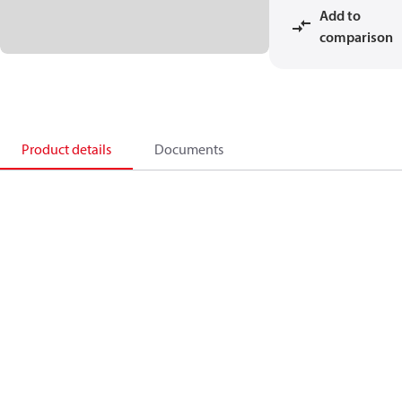
Add to
comparison
Product details
Documents