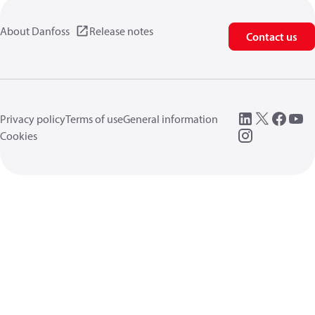
About Danfoss
Release notes
Contact us
Privacy policy
Terms of use
General information
Cookies