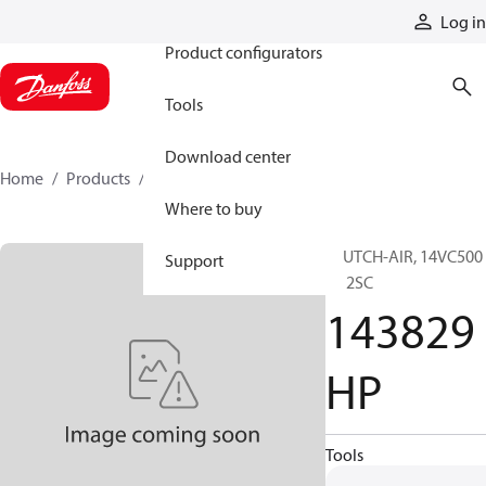
Products
Log in
Product configurators
Tools
Download center
Home
Products
143829HP
Where to buy
CLUTCH-AIR, 14VC500
Support
EL 2SC
143829
HP
Tools