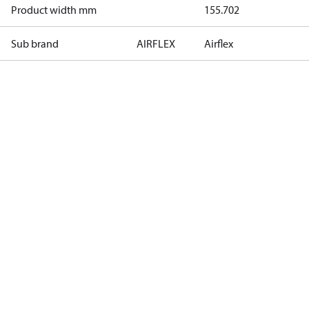
Product width mm
155.702
Sub brand
AIRFLEX
Airflex