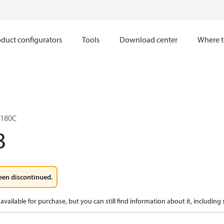
duct configurators
Tools
Download center
Where t
L180C
3
een discontinued.
available for purchase, but you can still find information about it, including