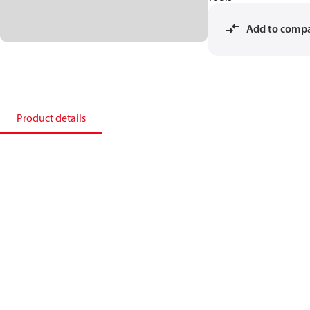
Add to comp
Product details