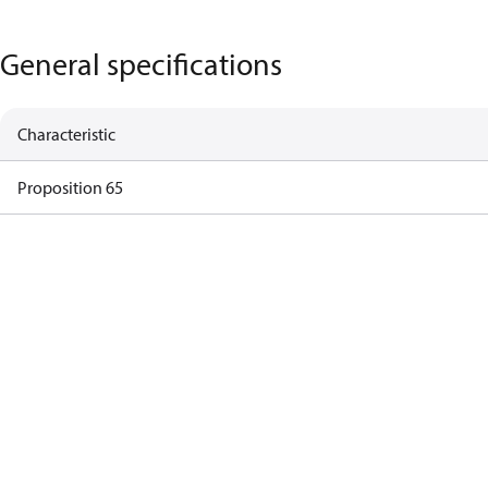
General specifications
Characteristic
Proposition 65