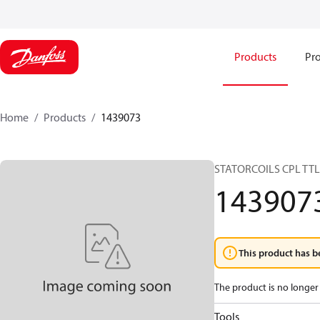
Products
Pro
Home
Products
1439073
STATORCOILS CPL TT
143907
This product has b
The product is no longer 
Tools