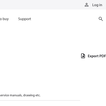
Log in
o buy
Support
Export PDF
 service manuals, drawing etc.