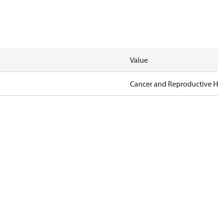
Value
Cancer and Reproductive 