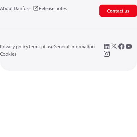
About Danfoss
Release notes
Contact us
Privacy policy
Terms of use
General information
Cookies