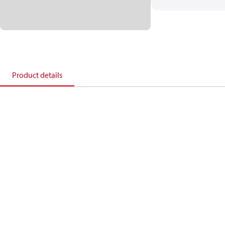
Product details