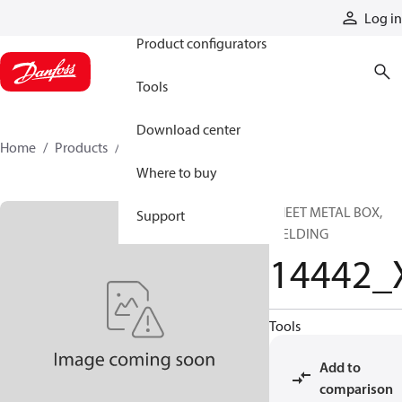
Products
Log in
Product configurators
Tools
Download center
Home
Products
14442_X
Where to buy
SHEET METAL BOX,
Support
WELDING
14442_
Tools
Add to
comparison