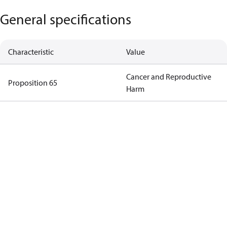
General specifications
Characteristic
Value
Cancer and Reproductive
Proposition 65
Harm