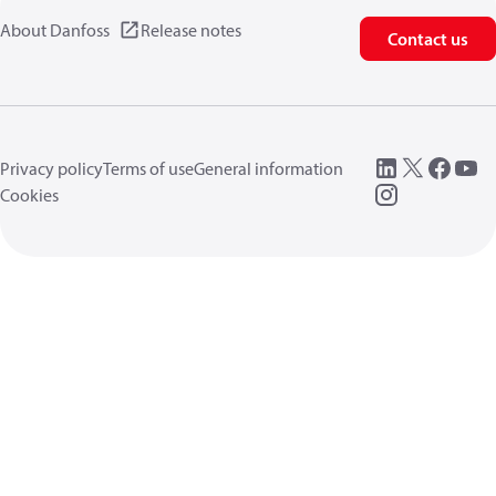
About Danfoss
Release notes
Contact us
Privacy policy
Terms of use
General information
Cookies