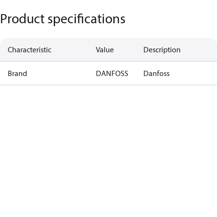
Product specifications
Characteristic
Value
Description
Brand
DANFOSS
Danfoss