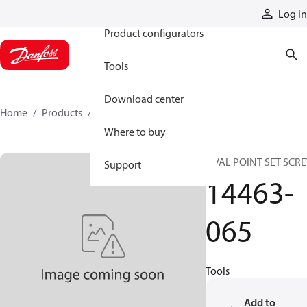
Products
Log in
Product configurators
Tools
Download center
Home
Products
14463-065
Where to buy
OVAL POINT SET SCR
Support
14463-
065
Tools
Add to