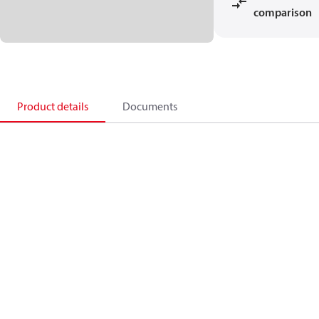
comparison
Product details
Documents