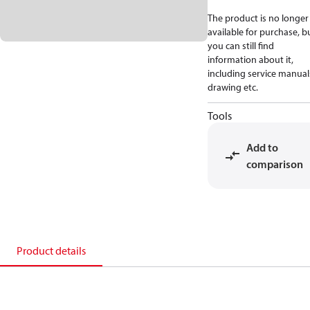
The product is no longer
available for purchase, b
you can still find
information about it,
including service manual
drawing etc.
Tools
Add to
comparison
Product details