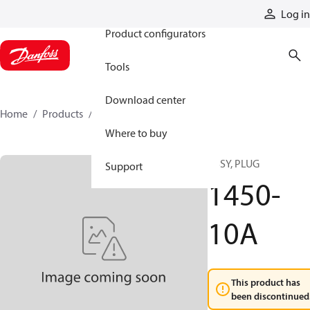
Products
Log in
Product configurators
Tools
Download center
Home
Products
1450-10A
Where to buy
ASSY, PLUG
Support
1450-
10A
This product has
been discontinued