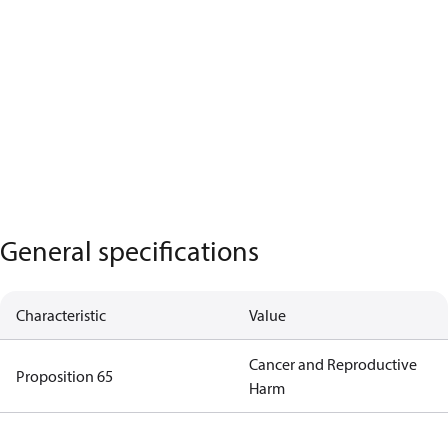
General specifications
Characteristic
Value
Cancer and Reproductive
Proposition 65
Harm