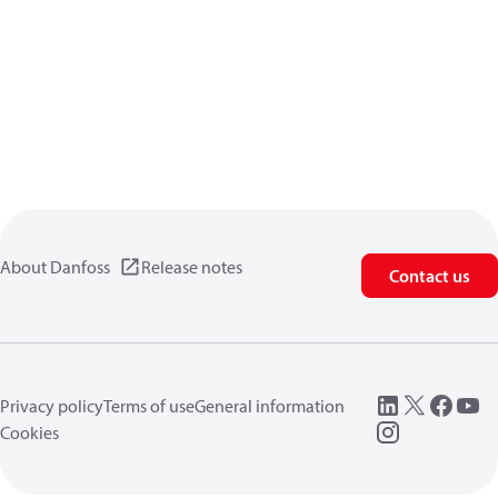
About Danfoss
Release notes
Contact us
Privacy policy
Terms of use
General information
Cookies