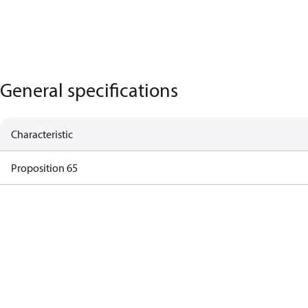
General specifications
Characteristic
Proposition 65