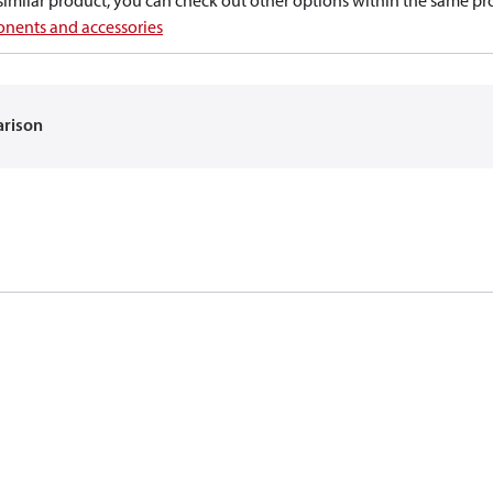
a similar product, you can check out other options within the same pr
nents and accessories
arison