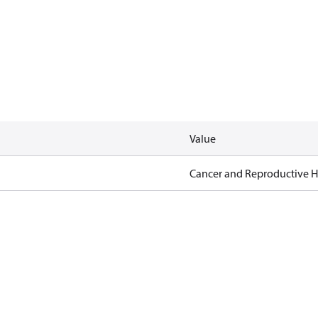
Value
Cancer and Reproductive 