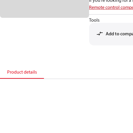
If you're looking for 
Remote control compo
Tools
Add to comp
Product details