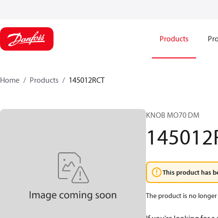
Products
Pro
Home
Products
145012RCT
KNOB MO70 DM
145012
This product has b
The product is no longer 