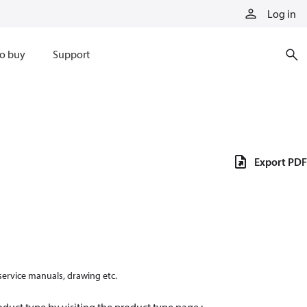
Log in
o buy
Support
Export PDF
 service manuals, drawing etc.