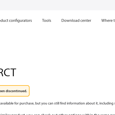
duct configurators
Tools
Download center
Where t
RCT
een discontinued.
available for purchase, but you can still find information about it, including