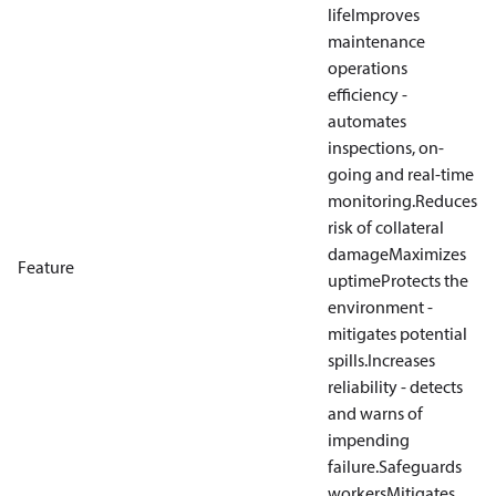
life
Improves
maintenance
operations
efficiency -
automates
inspections, on-
going and real-time
monitoring.
Reduces
risk of collateral
damage
Maximizes
Feature
uptime
Protects the
environment -
mitigates potential
spills.
Increases
reliability - detects
and warns of
impending
failure.
Safeguards
workers
Mitigates