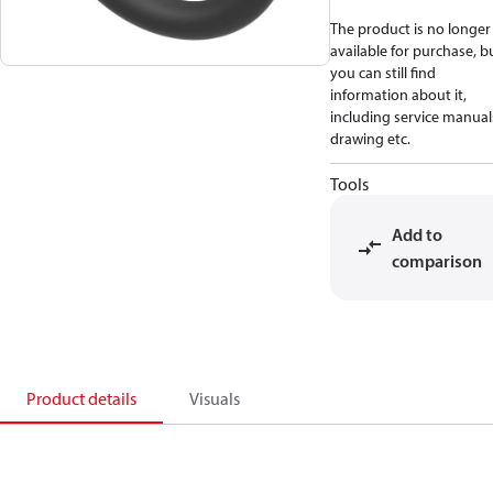
The product is no longer
available for purchase, b
you can still find
information about it,
including service manual
drawing etc.
Tools
Add to
comparison
Product details
Visuals