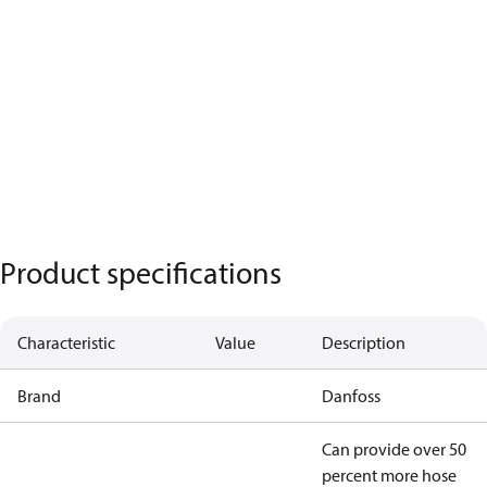
Product specifications
Characteristic
Value
Description
Brand
Danfoss
Can provide over 50
percent more hose