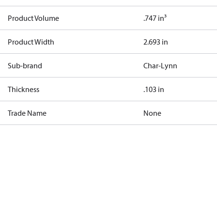
Product Volume
.747 in³
Product Width
2.693 in
Sub-brand
Char-Lynn
Thickness
.103 in
Trade Name
None