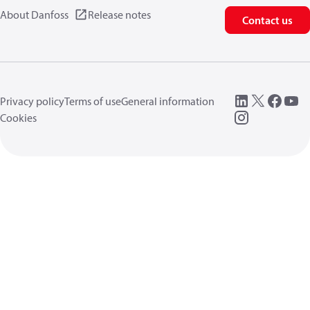
About Danfoss
Release notes
Contact us
Privacy policy
Terms of use
General information
Cookies