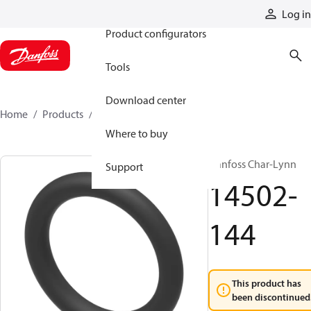
Products
Log in
Product configurators
Tools
Download center
Home
Products
14502-144
Where to buy
Danfoss Char-Lynn
Support
14502-
144
This product has
been discontinued