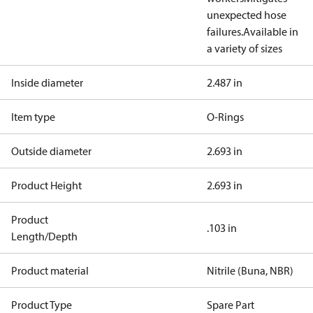
unexpected hose
failures.
Available in
a variety of sizes
Inside diameter
2.487 in
Item type
O-Rings
Outside diameter
2.693 in
Product Height
2.693 in
Product
.103 in
Length/Depth
Product material
Nitrile (Buna, NBR)
Product Type
Spare Part