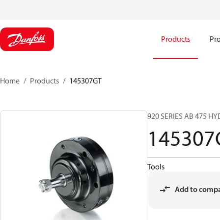
Products
Pro
Home
Products
145307GT
920 SERIES AB 475 H
145307
Tools
Add to comp