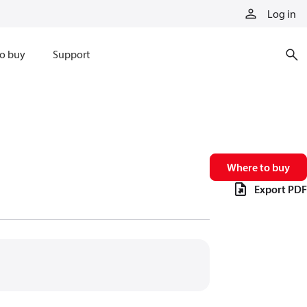
Log in
o buy
Support
Where to buy
Export PDF