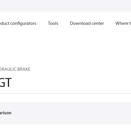
duct configurators
Tools
Download center
Where t
YDRAULIC BRAKE
GT
arison