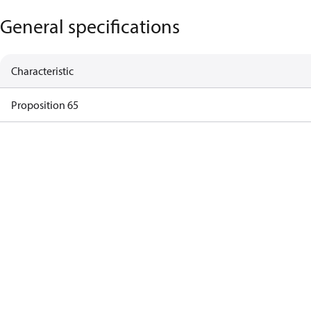
General specifications
Characteristic
Proposition 65