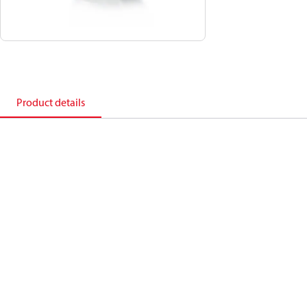
Product details