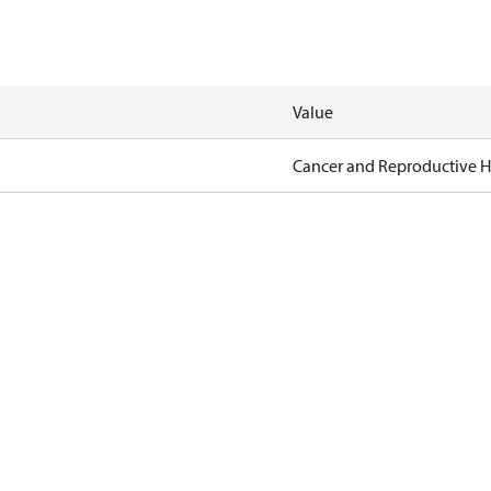
Value
Cancer and Reproductive 