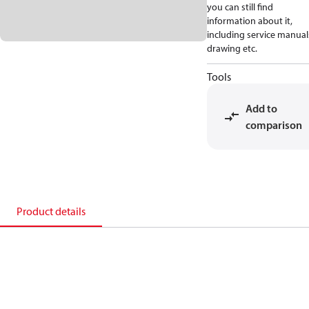
you can still find
information about it,
including service manual
drawing etc.
Tools
Add to
comparison
Product details