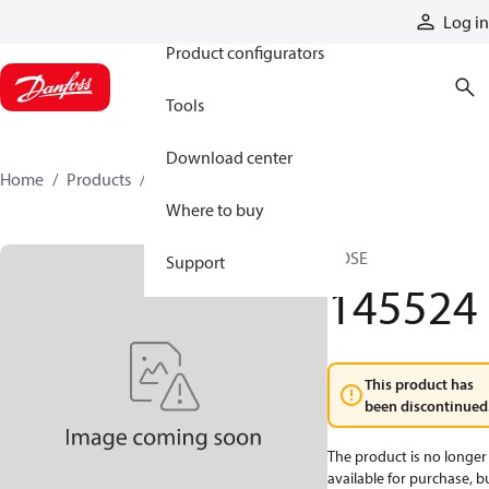
Products
Log in
Product configurators
Tools
Download center
Home
Products
145524
Where to buy
HOSE
Support
145524
This product has
been discontinued
The product is no longer
available for purchase, b