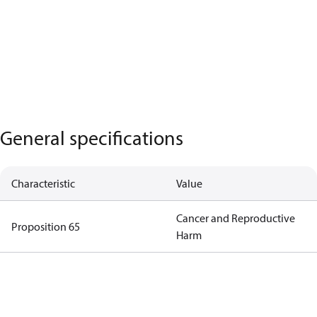
General specifications
Characteristic
Value
Cancer and Reproductive
Proposition 65
Harm