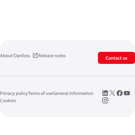
About Danfoss
Release notes
Contact us
Privacy policy
Terms of use
General information
Cookies