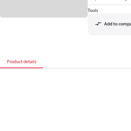
Tools
Add to comp
Product details