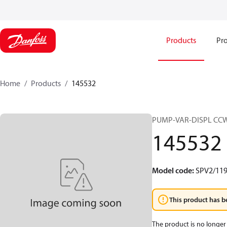
Products
Pro
Home
Products
145532
PUMP-VAR-DISPL CC
145532
Model code
:
SPV2/11
This product has b
The product is no longer 