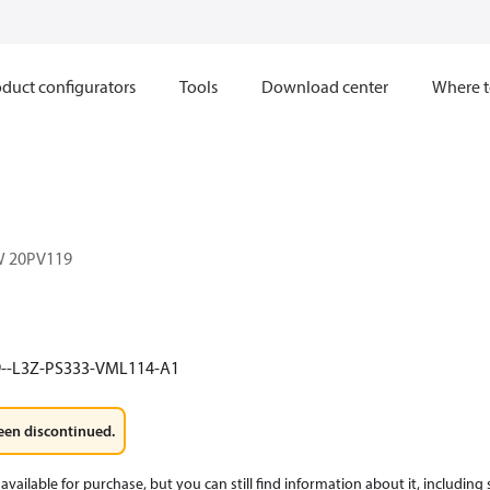
duct configurators
Tools
Download center
Where t
W 20PV119
9--L3Z-PS333-VML114-A1
een discontinued.
available for purchase, but you can still find information about it, including