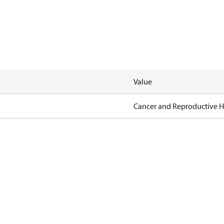
Value
Cancer and Reproductive 