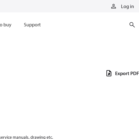
Log in
o buy
Support
Export PDF
 service manuals, drawing etc.