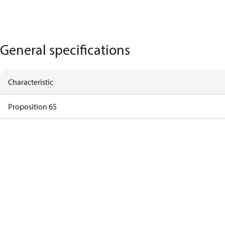
General specifications
Characteristic
Proposition 65