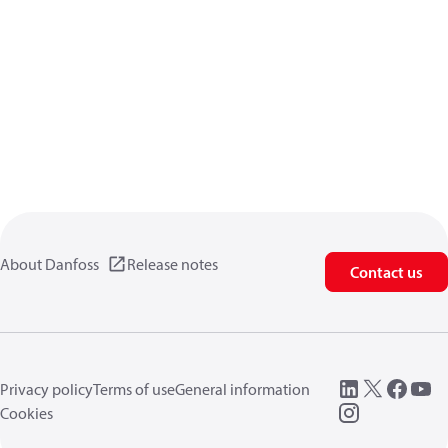
About Danfoss
Release notes
Contact us
Privacy policy
Terms of use
General information
Cookies