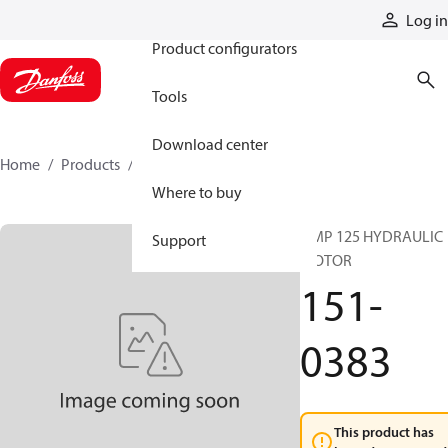
Products
Log in
Product configurators
Tools
Download center
Home
Products
151-0383
Where to buy
OMP 125 HYDRAULIC
Support
MOTOR
151-
0383
This product has