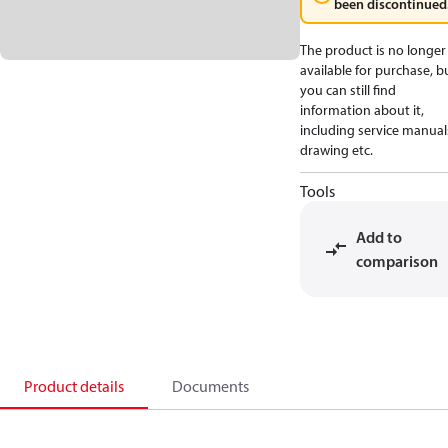
been discontinued
The product is no longer
available for purchase, b
you can still find
information about it,
including service manual
drawing etc.
Tools
Add to
comparison
Product details
Documents