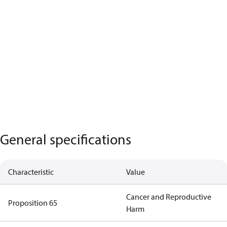
General specifications
Characteristic
Value
Cancer and Reproductive
Proposition 65
Harm