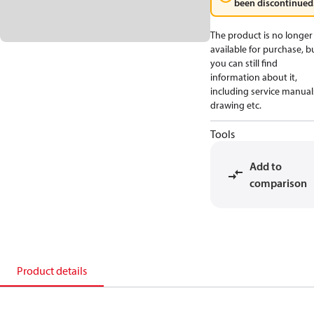
been discontinued
The product is no longer
available for purchase, b
you can still find
information about it,
including service manual
drawing etc.
Tools
Add to
comparison
Product details