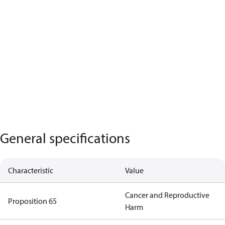
General specifications
Characteristic
Value
Cancer and Reproductive
Proposition 65
Harm