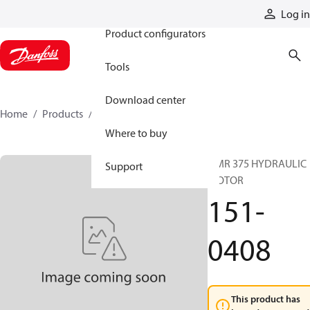
Products
Log in
Product configurators
Tools
Download center
Home
Products
151-0408
Where to buy
OMR 375 HYDRAULIC
Support
MOTOR
151-
0408
This product has