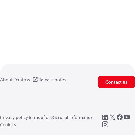
About Danfoss
Release notes
Contact us
Privacy policy
Terms of use
General information
Cookies