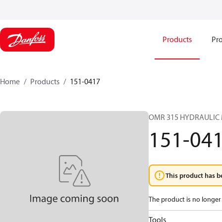
Products
Pro
Home
Products
151-0417
OMR 315 HYDRAULIC
151-04
This product has b
The product is no longer 
Tools