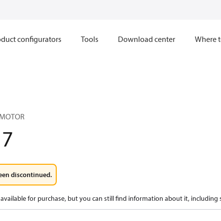
duct configurators
Tools
Download center
Where t
 MOTOR
17
een discontinued.
available for purchase, but you can still find information about it, including