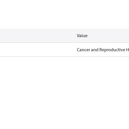
Value
Cancer and Reproductive 