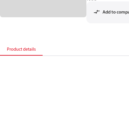
Add to comp
Product details