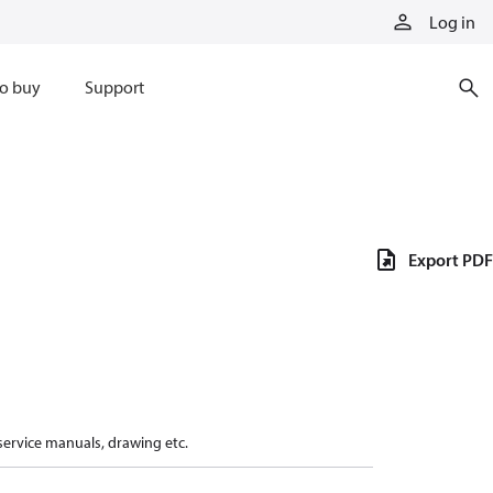
Log in
o buy
Support
Export PDF
 service manuals, drawing etc.