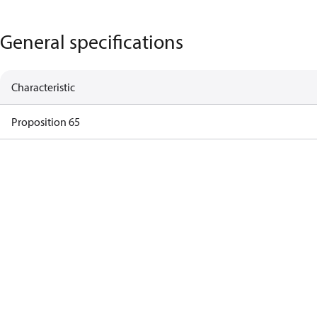
General specifications
Characteristic
Proposition 65