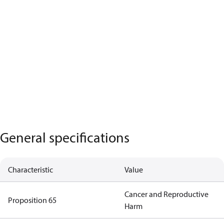
General specifications
Characteristic
Value
Cancer and Reproductive
Proposition 65
Harm