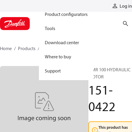
Products
Log in
Product configurators
Tools
Download center
Home
Products
151-0422
Where to buy
OMR 100 HYDRAULIC
Support
MOTOR
151-
0422
This product has