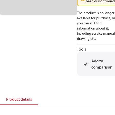
been discontinued
The product is no longer
available for purchase, b
you can still find
information about it,
including service manual
drawing etc.
Tools
Add to
comparison
Product details