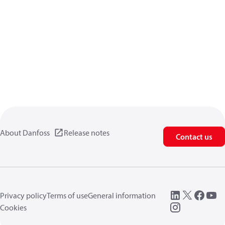
About Danfoss
Release notes
Contact us
Privacy policy
Terms of use
General information
Cookies