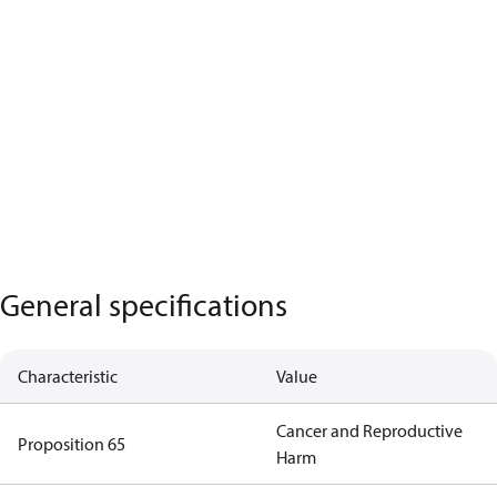
General specifications
Characteristic
Value
Cancer and Reproductive
Proposition 65
Harm