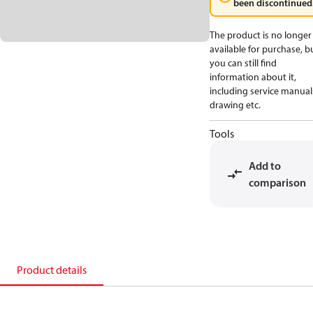
been discontinued
The product is no longer
available for purchase, b
you can still find
information about it,
including service manual
drawing etc.
Tools
Add to
comparison
Product details