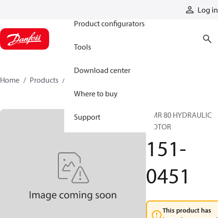
Products
Log in
Product configurators
Tools
Download center
Home
Products
151-0451
Where to buy
OMR 80 HYDRAULIC
Support
MOTOR
151-
0451
This product has