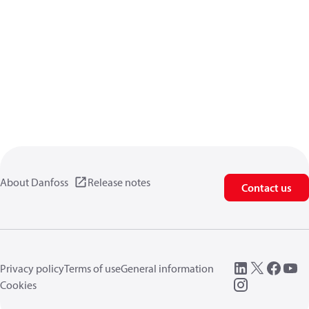
About Danfoss
Release notes
Contact us
Privacy policy
Terms of use
General information
Cookies