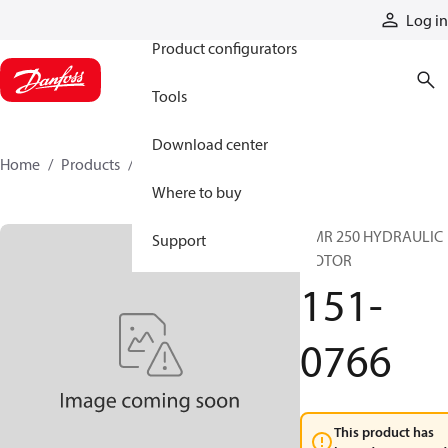
Products
Log in
Product configurators
Tools
Download center
Home
Products
151-0766
Where to buy
OMR 250 HYDRAULIC
Support
MOTOR
151-
0766
This product has