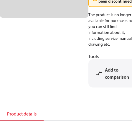
been discontinued
The product is no longer
available for purchase, b
you can still find
information about it,
including service manual
drawing etc.
Tools
Add to
comparison
Product details