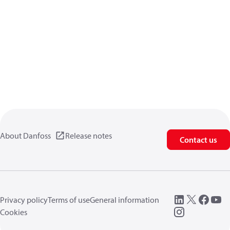
About Danfoss
Release notes
Contact us
Privacy policy
Terms of use
General information
Cookies