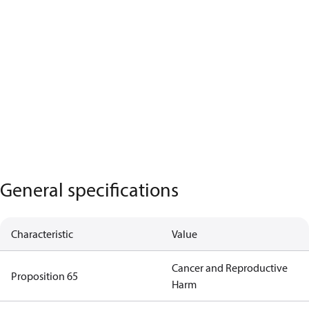
General specifications
Characteristic
Value
Cancer and Reproductive
Proposition 65
Harm