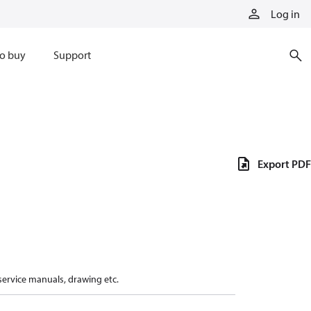
Log in
o buy
Support
Export PDF
 service manuals, drawing etc.