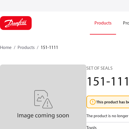
Products
Pro
Home
Products
151-1111
SET OF SEALS
151-11
This product has b
The product is no longer 
Tools