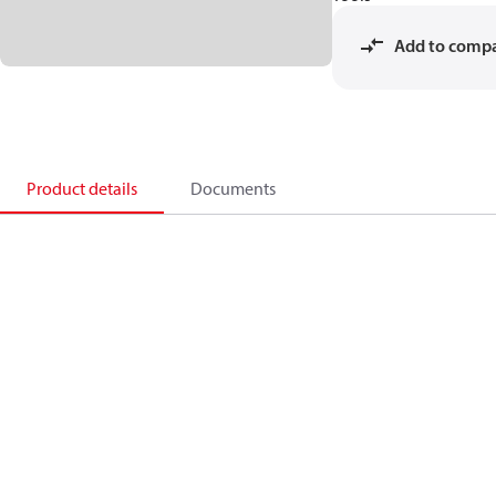
Add to comp
Product details
Documents