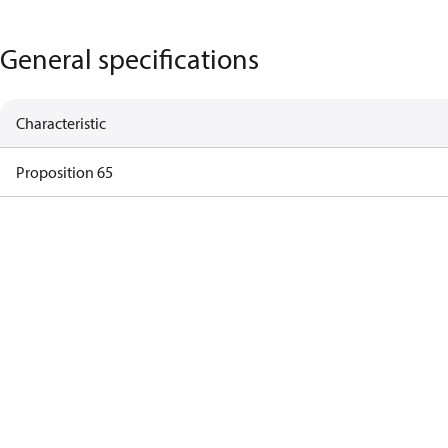
General specifications
Characteristic
Proposition 65