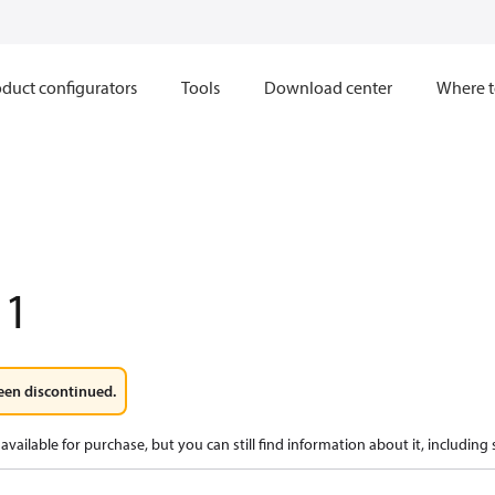
duct configurators
Tools
Download center
Where t
11
een discontinued.
available for purchase, but you can still find information about it, including