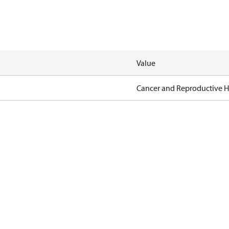
Value
Cancer and Reproductive 