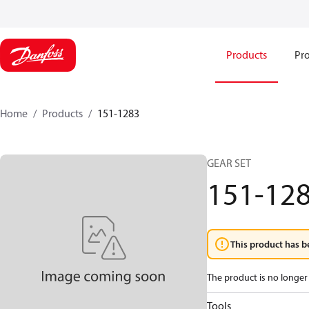
Products
Pro
Home
Products
151-1283
GEAR SET
151-12
This product has b
The product is no longer 
Tools