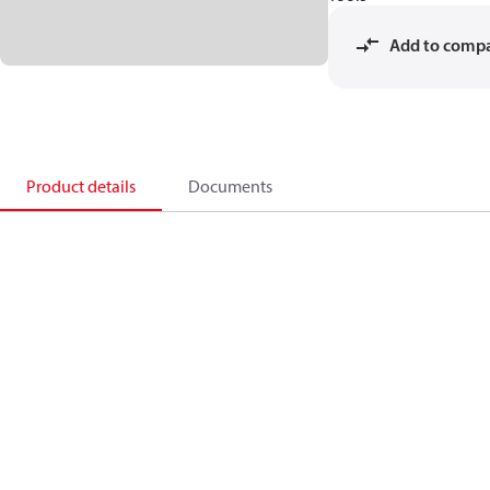
Add to comp
Product details
Documents