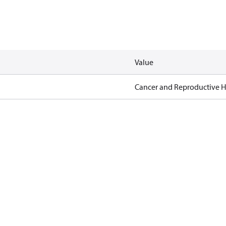
Value
Cancer and Reproductive 