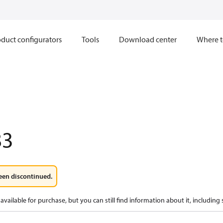
duct configurators
Tools
Download center
Where t
83
een discontinued.
available for purchase, but you can still find information about it, including