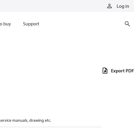
Log in
o buy
Support
Export PDF
 service manuals, drawing etc.