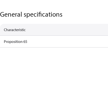
General specifications
Characteristic
Proposition 65