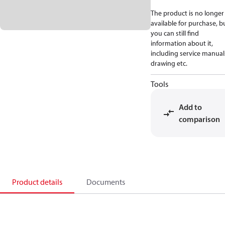
The product is no longer
available for purchase, b
you can still find
information about it,
including service manual
drawing etc.
Tools
Add to
comparison
Product details
Documents