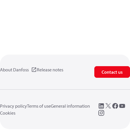
About Danfoss
Release notes
Contact us
Privacy policy
Terms of use
General information
Cookies