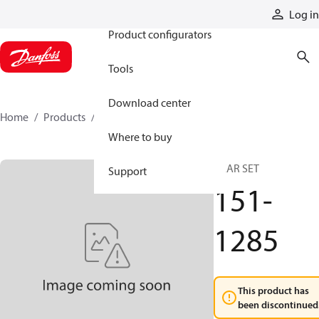
Products
Log in
Product configurators
Tools
Download center
Home
Products
151-1285
Where to buy
GEAR SET
Support
151-
1285
This product has
been discontinued