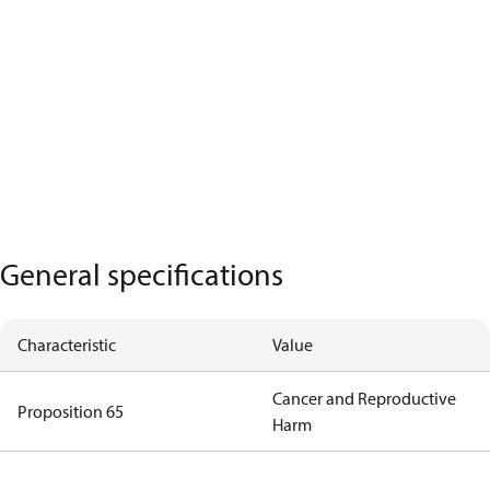
General specifications
Characteristic
Value
Cancer and Reproductive
Proposition 65
Harm