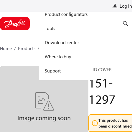
Products
Log in
Product configurators
Tools
Download center
Home
Products
151-1297
Where to buy
END COVER
Support
151-
1297
This product has
been discontinued