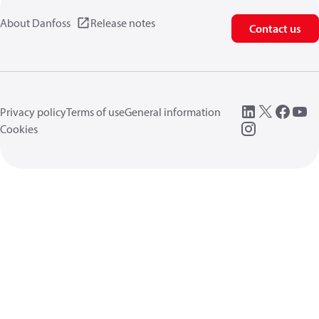
About Danfoss
Release notes
Contact us
Privacy policy
Terms of use
General information
Cookies