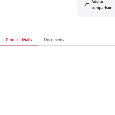
Add to
comparison
Product details
Documents