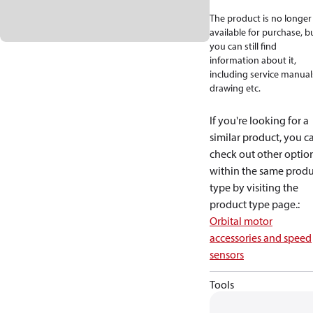
The product is no longer
available for purchase, b
you can still find
information about it,
including service manual
drawing etc.
If you're looking for a
similar product, you c
check out other optio
within the same produ
type by visiting the
product type page.
:
Orbital motor
accessories and speed
sensors
Tools