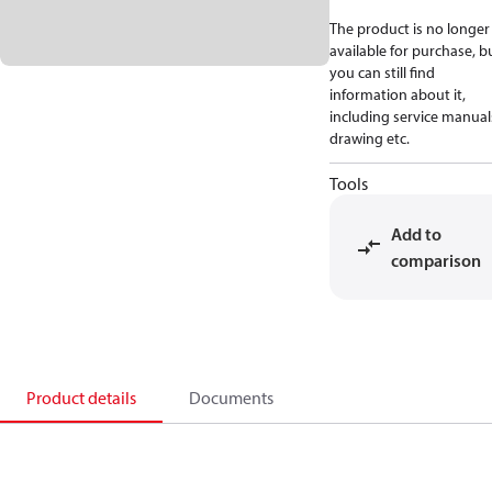
The product is no longer
available for purchase, b
you can still find
information about it,
including service manual
drawing etc.
Tools
Add to
comparison
Product details
Documents