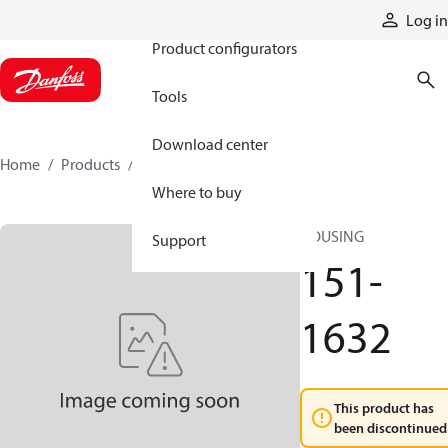
Products
Log in
Product configurators
Tools
Download center
Home
Products
151-1632
Where to buy
HOUSING
Support
151-
1632
This product has
been discontinued