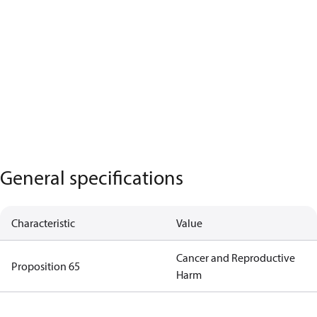
General specifications
Characteristic
Value
Cancer and Reproductive
Proposition 65
Harm