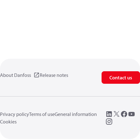
About Danfoss
Release notes
Contact us
Privacy policy
Terms of use
General information
Cookies