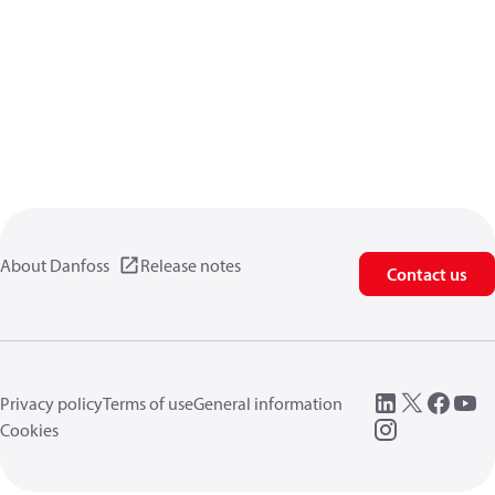
About Danfoss
Release notes
Contact us
Privacy policy
Terms of use
General information
Cookies