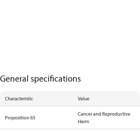
General specifications
Characteristic
Value
Cancer and Reproductive
Proposition 65
Harm