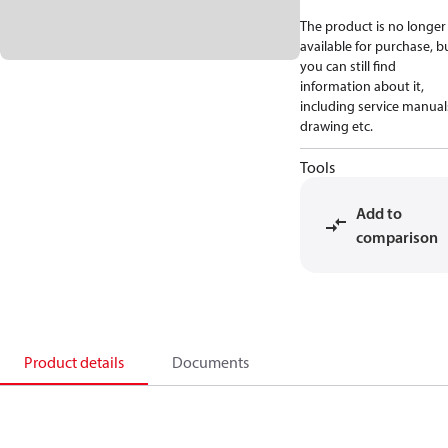
The product is no longer
available for purchase, b
you can still find
information about it,
including service manual
drawing etc.
Tools
Add to
comparison
Product details
Documents