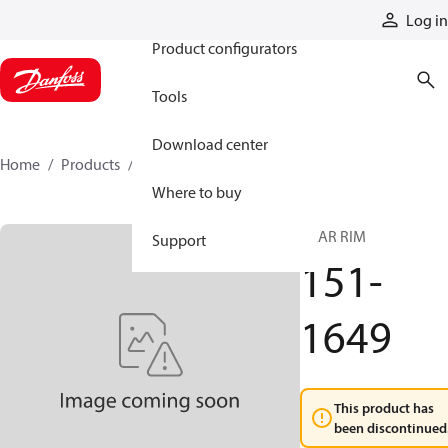
Products
Log in
Product configurators
Tools
Download center
Home
Products
151-1649
Where to buy
GEAR RIM
Support
151-
1649
This product has
been discontinued