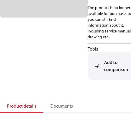
The product is no longer
available for purchase, b
you can still find
information about it,
including service manual
drawing etc.
Tools
Add to
comparison
Product details
Documents