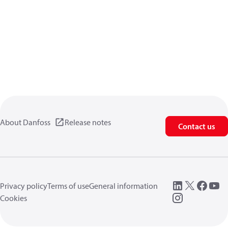
About Danfoss
Release notes
Contact us
Privacy policy
Terms of use
General information
Cookies