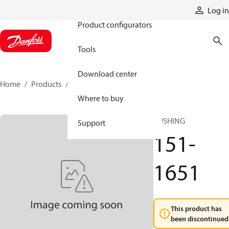
Products
Log in
Product configurators
Tools
Download center
Home
Products
151-1651
Where to buy
BUSHING
Support
151-
1651
This product has
been discontinued