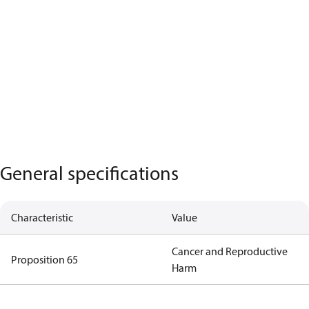
General specifications
Characteristic
Value
Cancer and Reproductive
Proposition 65
Harm