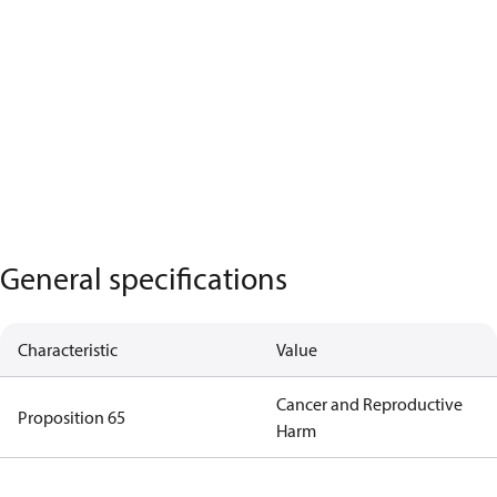
General specifications
Characteristic
Value
Cancer and Reproductive
Proposition 65
Harm