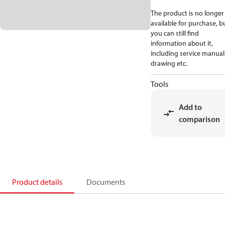
The product is no longer
available for purchase, b
you can still find
information about it,
including service manual
drawing etc.
Tools
Add to
comparison
Product details
Documents