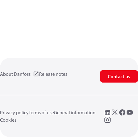
About Danfoss
Release notes
Contact us
Privacy policy
Terms of use
General information
Cookies