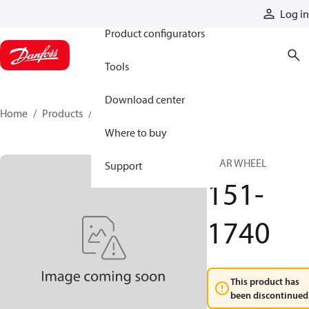
Products
Log in
Product configurators
Tools
Download center
Home
Products
151-1740
Where to buy
GEAR WHEEL
Support
151-
1740
This product has
been discontinued