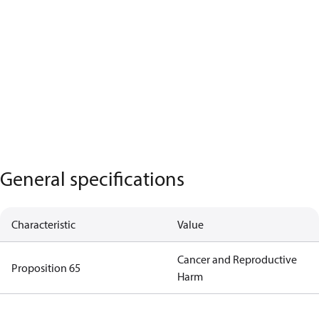
General specifications
Characteristic
Value
Cancer and Reproductive
Proposition 65
Harm