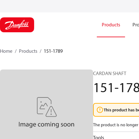
Products
Pro
Home
Products
151-1789
CARDAN SHAFT
151-17
This product has b
The product is no longer 
Tools