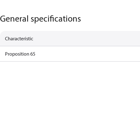
General specifications
Characteristic
Proposition 65