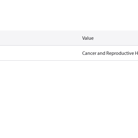
Value
Cancer and Reproductive 