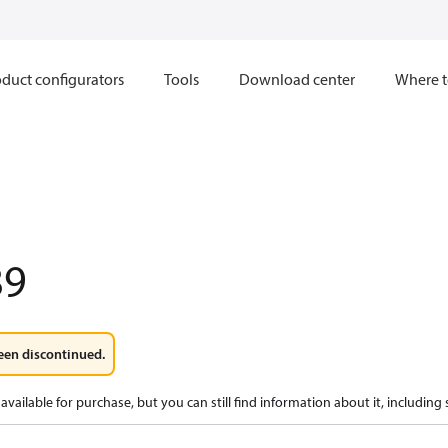
duct configurators
Tools
Download center
Where t
89
een discontinued.
available for purchase, but you can still find information about it, including