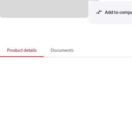
Add to comp
Product details
Documents