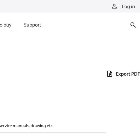
Log in
o buy
Support
Export PDF
 service manuals, drawing etc.