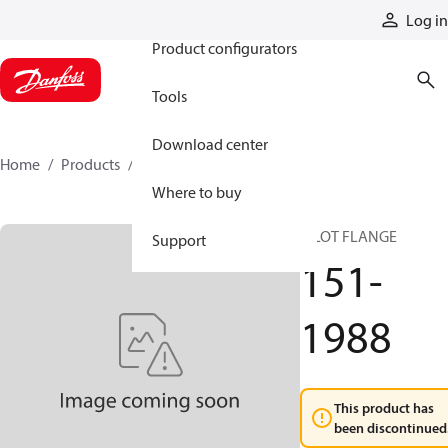
Products
Log in
Product configurators
Tools
Download center
Home
Products
151-1988
Where to buy
PILOT FLANGE
Support
151-
1988
This product has
been discontinued