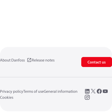
About Danfoss
Release notes
Contact us
Privacy policy
Terms of use
General information
Cookies