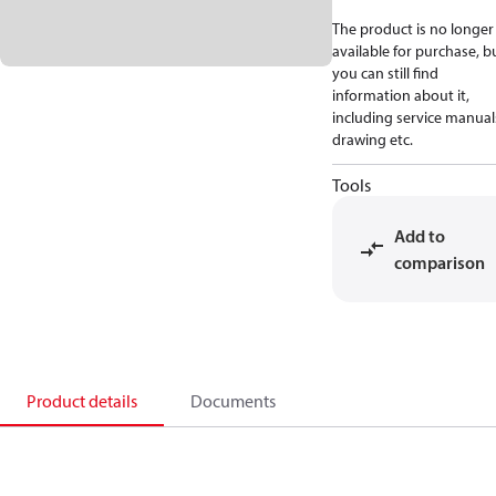
The product is no longer
available for purchase, b
you can still find
information about it,
including service manual
drawing etc.
Tools
Add to
comparison
Product details
Documents