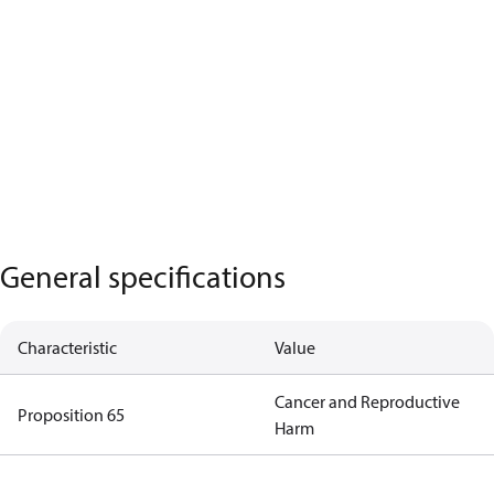
General specifications
Characteristic
Value
Cancer and Reproductive
Proposition 65
Harm