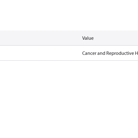
Value
Cancer and Reproductive 