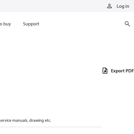
Log in
o buy
Support
Export PDF
 service manuals, drawing etc.