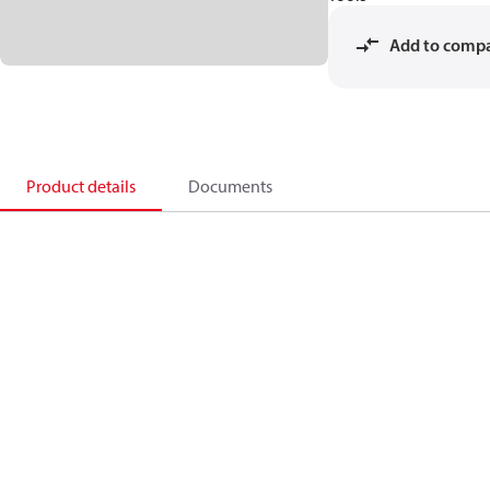
Add to comp
Product details
Documents