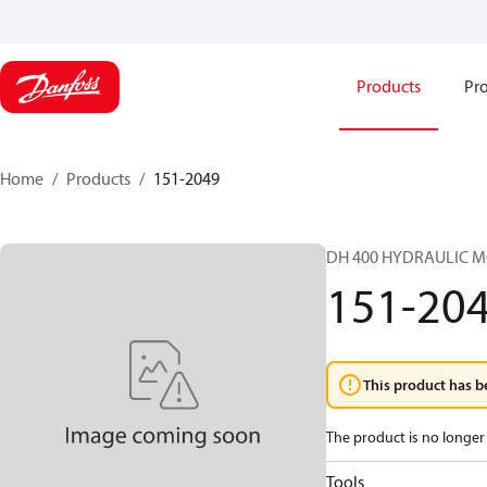
Products
Pro
Home
Products
151-2049
DH 400 HYDRAULIC 
151-20
This product has b
The product is no longer 
Tools