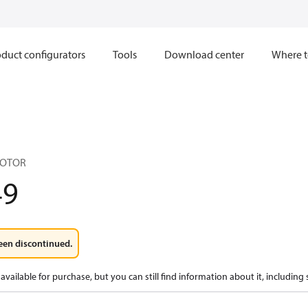
duct configurators
Tools
Download center
Where t
MOTOR
49
een discontinued.
available for purchase, but you can still find information about it, including