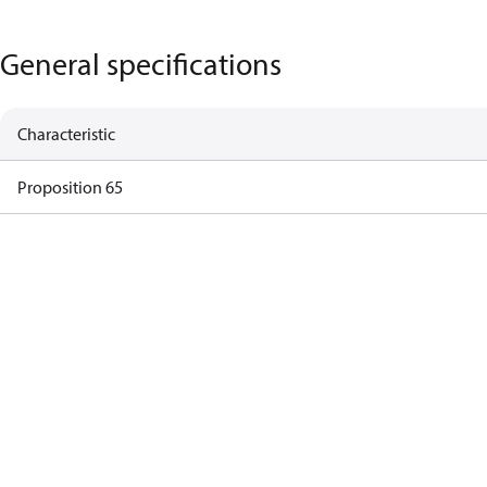
General specifications
Characteristic
Proposition 65